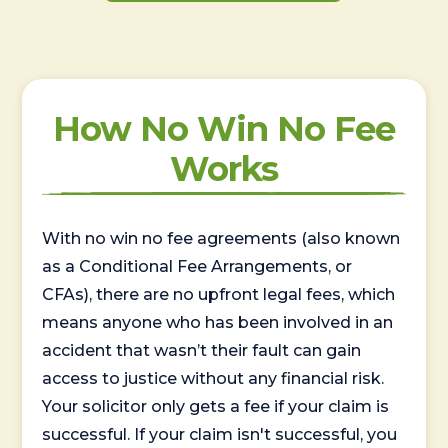
How No Win No Fee
Works
With no win no fee agreements (also known
as a Conditional Fee Arrangements, or
CFAs), there are no upfront legal fees, which
means anyone who has been involved in an
accident that wasn’t their fault can gain
access to justice without any financial risk.
Your solicitor only gets a fee if your claim is
successful. If your claim isn't successful, you