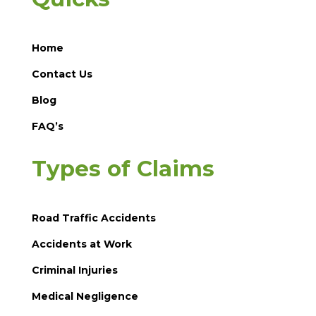
Home
Contact Us
Blog
FAQ’s
Types of Claims
Road Traffic Accidents
Accidents at Work
Criminal Injuries
Medical Negligence