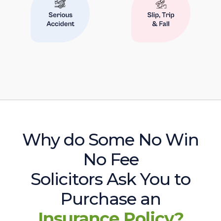
Why do Some No Win
No Fee
Solicitors Ask You to
Purchase an
Insurance Policy?