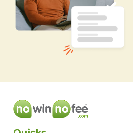
Quicks