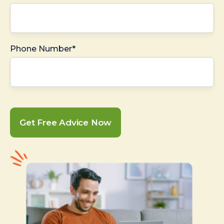
Phone Number*
Get Free Advice Now