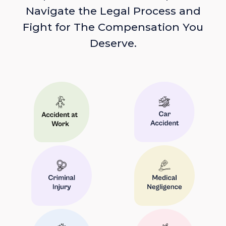
Navigate the Legal Process and
Fight for The Compensation You
Deserve.