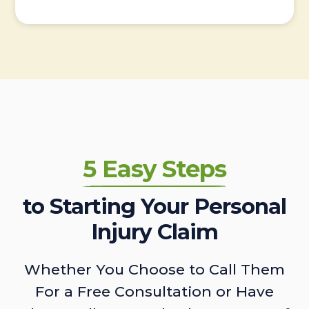
5 Easy Steps
to Starting Your Personal
Injury Claim
Whether You Choose to Call Them
For a Free Consultation or Have