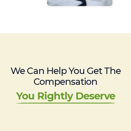
We Can Help You Get The
Compensation
You Rightly Deserve