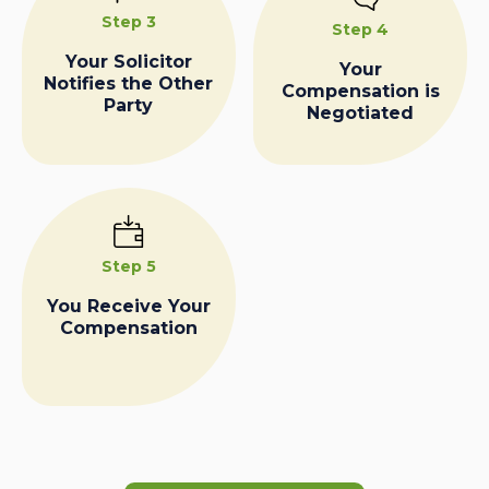
Step 3
Step 4
Your Solicitor
Your
Notifies the Other
Compensation is
Party
Negotiated
Step 5
You Receive Your
Compensation