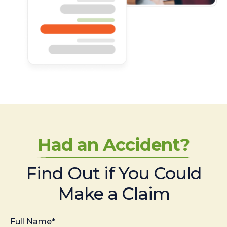
Had an Accident?
Find Out if You Could
Make a Claim
Full Name*