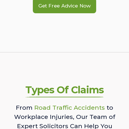
Get Free Advice Now
Types Of Claims
From
Road Traffic Accidents
to
Workplace Injuries, Our Team of
Expert Solicitors Can Help You