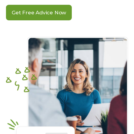
Get Free Advice Now