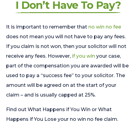
I Don’t Have To Pay?
It is important to remember that
no win no fee
does not mean you will not have to pay any fees.
If you claim is not won, then your solicitor will not
receive any fees. However,
if you win
your case,
part of the compensation you are awarded will be
used to pay a “success fee” to your solicitor. The
amount will be agreed on at the start of your
claim – and is usually capped at 25%.
Find out What Happens if You Win or What
Happens if You Lose your no win no fee claim.