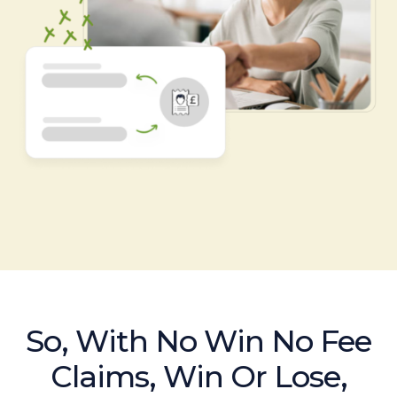
So, With No Win No Fee
Claims, Win Or Lose,