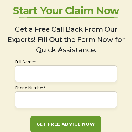
Start Your Claim Now
Get a Free Call Back From Our
Experts! Fill Out the Form Now for
Quick Assistance.
Full Name*
Phone Number*
GET FREE ADVICE NOW