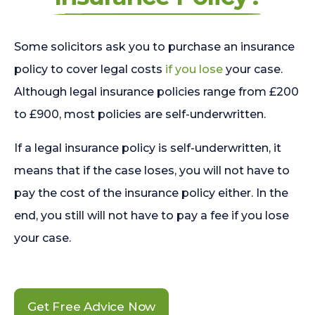
Some solicitors ask you to purchase an insurance
policy to cover legal costs
if you lose
your case.
Although legal insurance policies range from £200
to £900, most policies are self-underwritten.
If a legal insurance policy is self-underwritten, it
means that if the case loses, you will not have to
pay the cost of the insurance policy either. In the
end, you still will not have to pay a fee if you lose
your case.
Get Free Advice Now