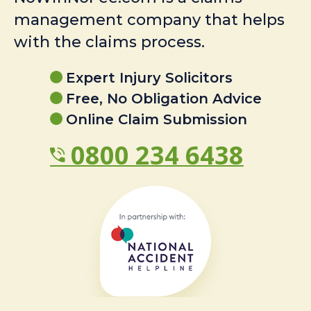
management company that helps
with the claims process.
Expert Injury Solicitors
Free, No Obligation Advice
Online Claim Submission
0800 234 6438