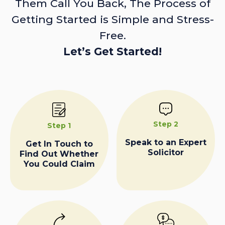
Them Call You Back, The Process of
Getting Started is Simple and Stress-
Free.
Let’s Get Started!
Step 2
Step 1
Speak to an Expert
Get In Touch to
Solicitor
Find Out Whether
You Could Claim