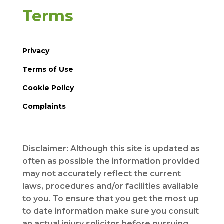
Terms
Privacy
Terms of Use
Cookie Policy
Complaints
Disclaimer: Although this site is updated as
often as possible the information provided
may not accurately reflect the current
laws, procedures and/or facilities available
to you. To ensure that you get the most up
to date information make sure you consult
an actual injury solicitor before pursuing