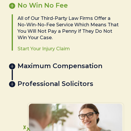
No Win No Fee
All of Our Third-Party Law Firms Offer a
No-Win-No-Fee Service Which Means That
You Will Not Pay a Penny if They Do Not
Win Your Case.
Start Your Injury Claim
Maximum Compensation
Professional Solicitors