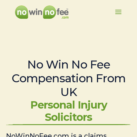
No Win No Fee
Compensation From
UK
Personal Injury
Solicitors
NoWinNoFee.com is a claims