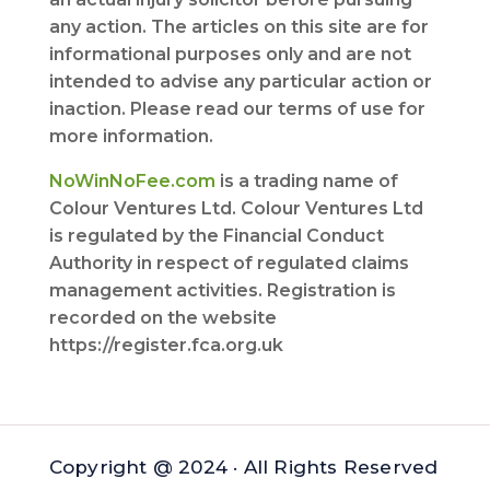
any action. The articles on this site are for
informational purposes only and are not
intended to advise any particular action or
inaction. Please read our terms of use for
more information.
NoWinNoFee.com
is a trading name of
Colour Ventures Ltd. Colour Ventures Ltd
is regulated by the Financial Conduct
Authority in respect of regulated claims
management activities. Registration is
recorded on the website
https://register.fca.org.uk
Copyright @ 2024 · All Rights Reserved