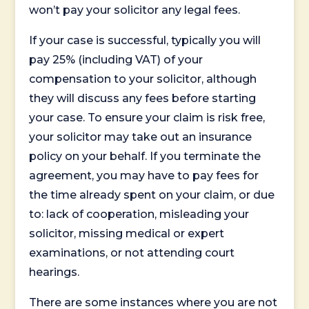
won’t pay your solicitor any legal fees.
If your case is successful, typically you will
pay 25% (including VAT) of your
compensation to your solicitor, although
they will discuss any fees before starting
your case. To ensure your claim is risk free,
your solicitor may take out an insurance
policy on your behalf. If you terminate the
agreement, you may have to pay fees for
the time already spent on your claim, or due
to: lack of cooperation, misleading your
solicitor, missing medical or expert
examinations, or not attending court
hearings.
There are some instances where you are not