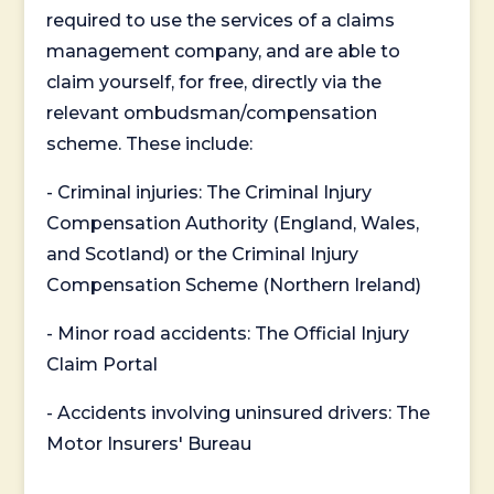
required to use the services of a claims
management company, and are able to
claim yourself, for free, directly via the
relevant ombudsman/compensation
scheme. These include:
- Criminal injuries: The Criminal Injury
Compensation Authority (England, Wales,
and Scotland) or the Criminal Injury
Compensation Scheme (Northern Ireland)
- Minor road accidents: The Official Injury
Claim Portal
- Accidents involving uninsured drivers: The
Motor Insurers' Bureau