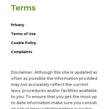
Terms
Privacy
Terms of Use
Cookie Policy
Complaints
Disclaimer: Although this site is updated as
often as possible the information provided
may not accurately reflect the current
laws, procedures and/or facilities available
to you. To ensure that you get the most up
to date information make sure you consult
an actual injury solicitor before pursuing