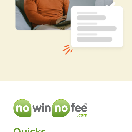
Quicks