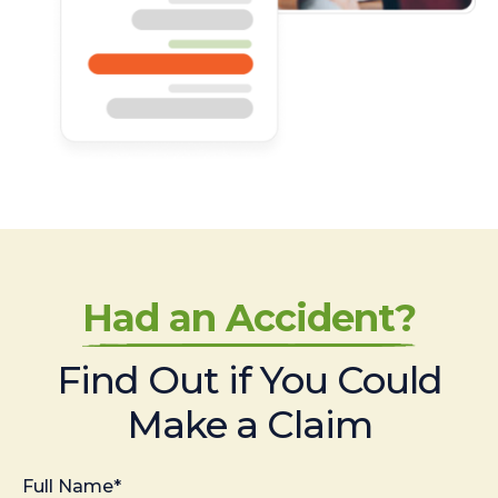
Had an Accident?
Find Out if You Could
Make a Claim
Full Name*