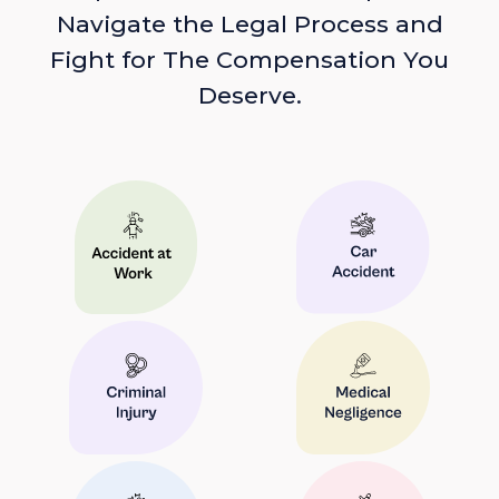
Navigate the Legal Process and
Fight for The Compensation You
Deserve.