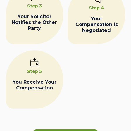
Step 3
Step 4
Your Solicitor
Your
Notifies the Other
Compensation is
Party
Negotiated
Step 5
You Receive Your
Compensation