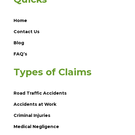
Home
Contact Us
Blog
FAQ’s
Types of Claims
Road Traffic Accidents
Accidents at Work
Criminal Injuries
Medical Negligence