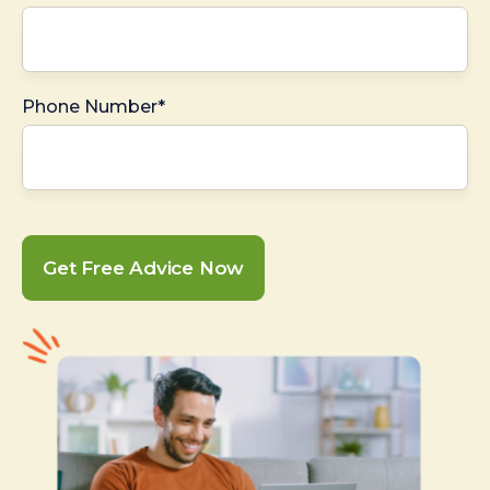
Phone Number*
Get Free Advice Now