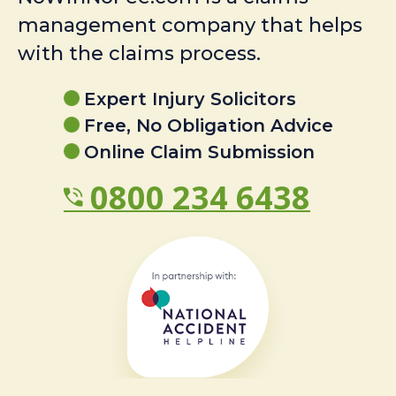
management company that helps
with the claims process.
Expert Injury Solicitors
Free, No Obligation Advice
Online Claim Submission
0800 234 6438