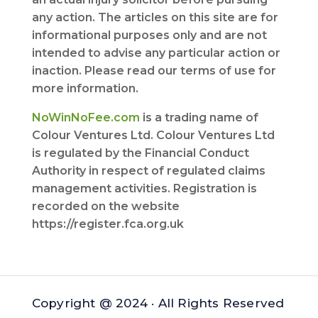
any action. The articles on this site are for
informational purposes only and are not
intended to advise any particular action or
inaction. Please read our terms of use for
more information.
NoWinNoFee.com
is a trading name of
Colour Ventures Ltd. Colour Ventures Ltd
is regulated by the Financial Conduct
Authority in respect of regulated claims
management activities. Registration is
recorded on the website
https://register.fca.org.uk
Copyright @ 2024 · All Rights Reserved