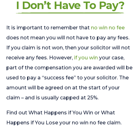
I Don’t Have To Pay?
It is important to remember that
no win no fee
does not mean you will not have to pay any fees.
If you claim is not won, then your solicitor will not
receive any fees. However,
if you win
your case,
part of the compensation you are awarded will be
used to pay a “success fee” to your solicitor. The
amount will be agreed on at the start of your
claim – and is usually capped at 25%.
Find out What Happens if You Win or What
Happens if You Lose your no win no fee claim.