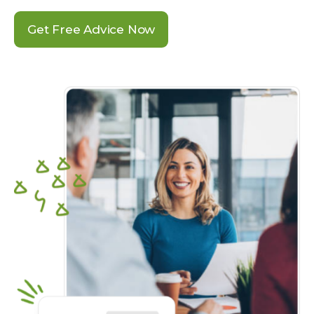
Get Free Advice Now