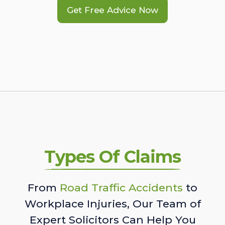
Get Free Advice Now
Types Of Claims
From
Road Traffic Accidents
to
Workplace Injuries, Our Team of
Expert Solicitors Can Help You