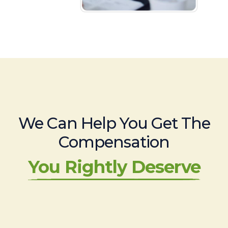
We Can Help You Get The
Compensation
You Rightly Deserve