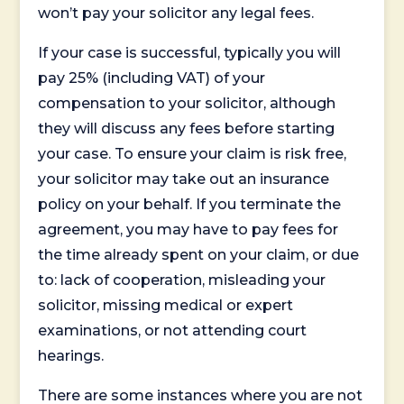
won’t pay your solicitor any legal fees.
If your case is successful, typically you will
pay 25% (including VAT) of your
compensation to your solicitor, although
they will discuss any fees before starting
your case. To ensure your claim is risk free,
your solicitor may take out an insurance
policy on your behalf. If you terminate the
agreement, you may have to pay fees for
the time already spent on your claim, or due
to: lack of cooperation, misleading your
solicitor, missing medical or expert
examinations, or not attending court
hearings.
There are some instances where you are not