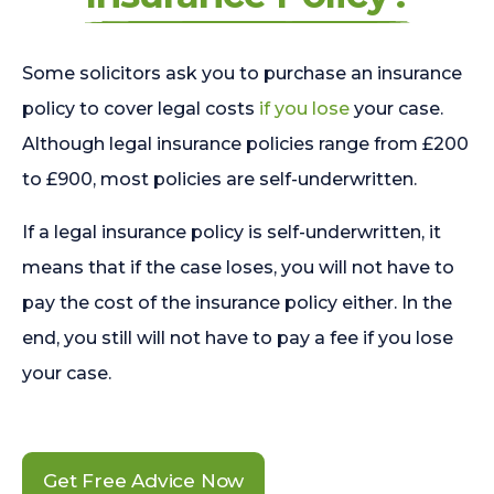
Some solicitors ask you to purchase an insurance
policy to cover legal costs
if you lose
your case.
Although legal insurance policies range from £200
to £900, most policies are self-underwritten.
If a legal insurance policy is self-underwritten, it
means that if the case loses, you will not have to
pay the cost of the insurance policy either. In the
end, you still will not have to pay a fee if you lose
your case.
Get Free Advice Now