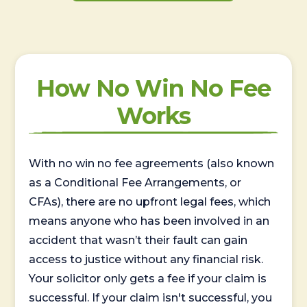
How No Win No Fee
Works
With no win no fee agreements (also known
as a Conditional Fee Arrangements, or
CFAs), there are no upfront legal fees, which
means anyone who has been involved in an
accident that wasn’t their fault can gain
access to justice without any financial risk.
Your solicitor only gets a fee if your claim is
successful. If your claim isn't successful, you