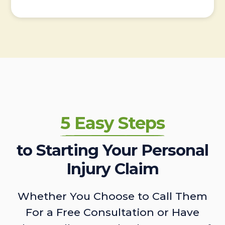
5 Easy Steps
to Starting Your Personal
Injury Claim
Whether You Choose to Call Them
For a Free Consultation or Have