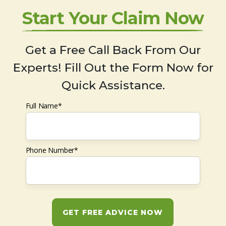
Start Your Claim Now
Get a Free Call Back From Our
Experts! Fill Out the Form Now for
Quick Assistance.
Full Name*
Phone Number*
GET FREE ADVICE NOW