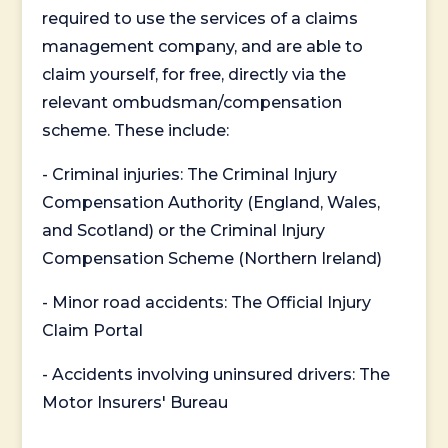
required to use the services of a claims
management company, and are able to
claim yourself, for free, directly via the
relevant ombudsman/compensation
scheme. These include:
- Criminal injuries: The Criminal Injury
Compensation Authority (England, Wales,
and Scotland) or the Criminal Injury
Compensation Scheme (Northern Ireland)
- Minor road accidents: The Official Injury
Claim Portal
- Accidents involving uninsured drivers: The
Motor Insurers' Bureau