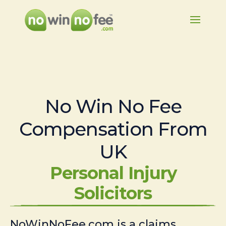
No Win No Fee
Compensation From
UK
Personal Injury
Solicitors
NoWinNoFee.com is a claims