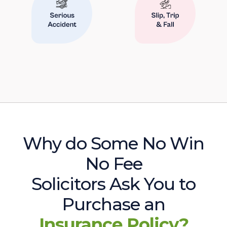
Why do Some No Win
No Fee
Solicitors Ask You to
Purchase an
Insurance Policy?