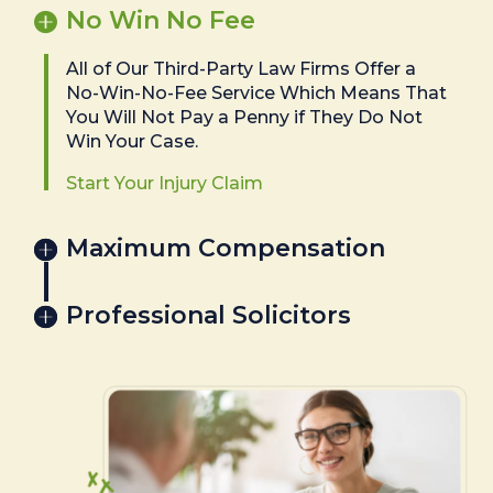
No Win No Fee
All of Our Third-Party Law Firms Offer a
No-Win-No-Fee Service Which Means That
You Will Not Pay a Penny if They Do Not
Win Your Case.
Start Your Injury Claim
Maximum Compensation
Professional Solicitors