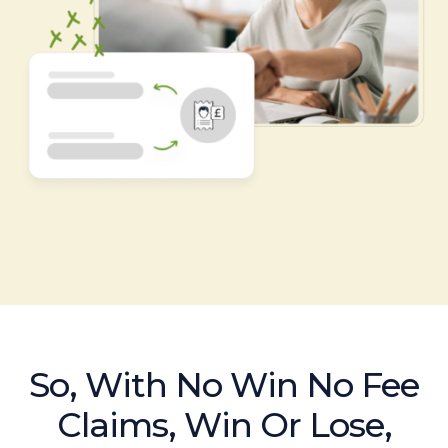
So, With No Win No Fee
Claims, Win Or Lose,