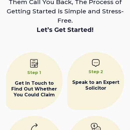
Them Call You Back, The Process of
Getting Started is Simple and Stress-
Free.
Let’s Get Started!
Step 2
Step 1
Speak to an Expert
Get In Touch to
Solicitor
Find Out Whether
You Could Claim