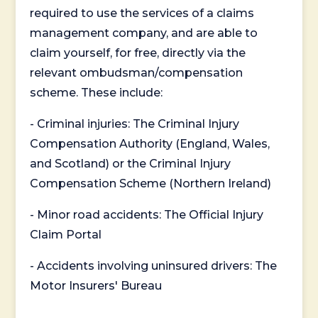
required to use the services of a claims
management company, and are able to
claim yourself, for free, directly via the
relevant ombudsman/compensation
scheme. These include:
- Criminal injuries: The Criminal Injury
Compensation Authority (England, Wales,
and Scotland) or the Criminal Injury
Compensation Scheme (Northern Ireland)
- Minor road accidents: The Official Injury
Claim Portal
- Accidents involving uninsured drivers: The
Motor Insurers' Bureau