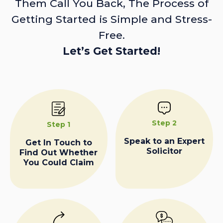
Them Call You Back, The Process of
Getting Started is Simple and Stress-
Free.
Let’s Get Started!
Step 2
Step 1
Speak to an Expert
Get In Touch to
Solicitor
Find Out Whether
You Could Claim