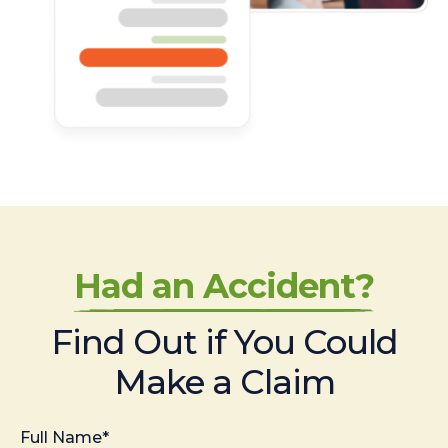
Had an Accident?
Find Out if You Could
Make a Claim
Full Name*