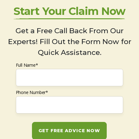
Start Your Claim Now
Get a Free Call Back From Our
Experts! Fill Out the Form Now for
Quick Assistance.
Full Name*
Phone Number*
GET FREE ADVICE NOW