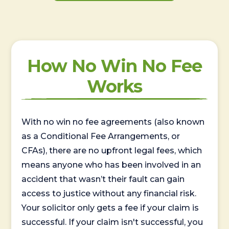
How No Win No Fee
Works
With no win no fee agreements (also known
as a Conditional Fee Arrangements, or
CFAs), there are no upfront legal fees, which
means anyone who has been involved in an
accident that wasn’t their fault can gain
access to justice without any financial risk.
Your solicitor only gets a fee if your claim is
successful. If your claim isn't successful, you