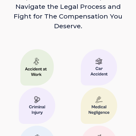
Navigate the Legal Process and
Fight for The Compensation You
Deserve.