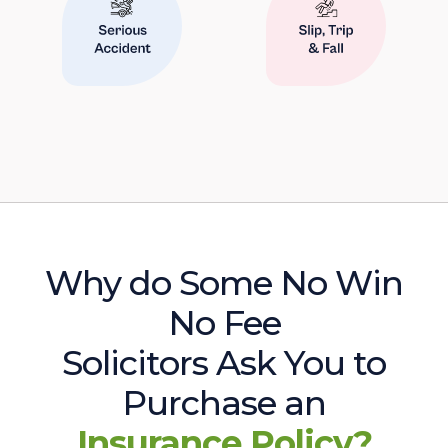
Why do Some No Win
No Fee
Solicitors Ask You to
Purchase an
Insurance Policy?