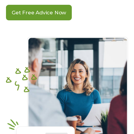
Get Free Advice Now