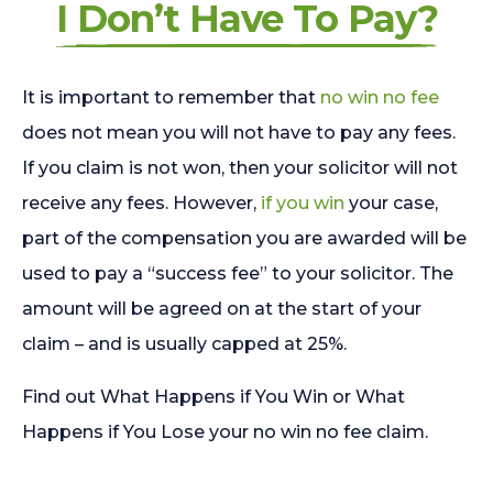
I Don’t Have To Pay?
It is important to remember that
no win no fee
does not mean you will not have to pay any fees.
If you claim is not won, then your solicitor will not
receive any fees. However,
if you win
your case,
part of the compensation you are awarded will be
used to pay a “success fee” to your solicitor. The
amount will be agreed on at the start of your
claim – and is usually capped at 25%.
Find out What Happens if You Win or What
Happens if You Lose your no win no fee claim.