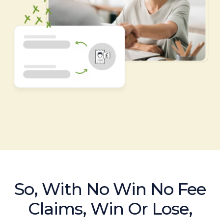
So, With No Win No Fee
Claims, Win Or Lose,