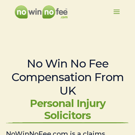
No Win No Fee
Compensation From
UK
Personal Injury
Solicitors
NoWinNoFee.com is a claims