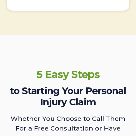
5 Easy Steps
to Starting Your Personal
Injury Claim
Whether You Choose to Call Them
For a Free Consultation or Have