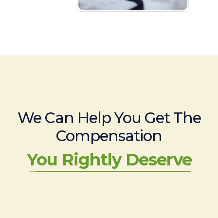
We Can Help You Get The
Compensation
You Rightly Deserve