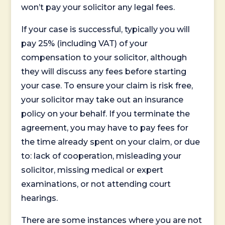
won’t pay your solicitor any legal fees.
If your case is successful, typically you will
pay 25% (including VAT) of your
compensation to your solicitor, although
they will discuss any fees before starting
your case. To ensure your claim is risk free,
your solicitor may take out an insurance
policy on your behalf. If you terminate the
agreement, you may have to pay fees for
the time already spent on your claim, or due
to: lack of cooperation, misleading your
solicitor, missing medical or expert
examinations, or not attending court
hearings.
There are some instances where you are not