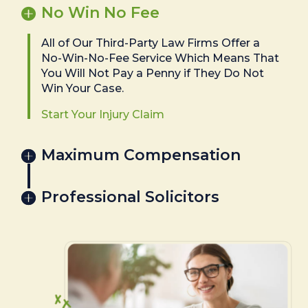
No Win No Fee
All of Our Third-Party Law Firms Offer a
No-Win-No-Fee Service Which Means That
You Will Not Pay a Penny if They Do Not
Win Your Case.
Start Your Injury Claim
Maximum Compensation
Professional Solicitors