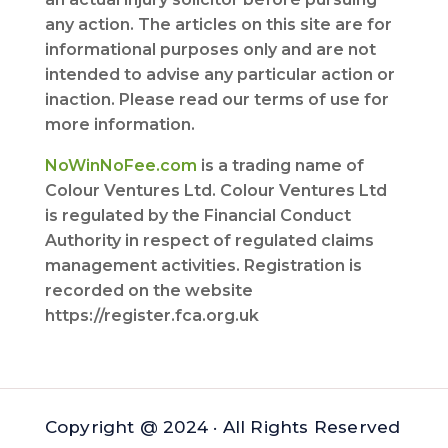
any action. The articles on this site are for
informational purposes only and are not
intended to advise any particular action or
inaction. Please read our terms of use for
more information.
NoWinNoFee.com
is a trading name of
Colour Ventures Ltd. Colour Ventures Ltd
is regulated by the Financial Conduct
Authority in respect of regulated claims
management activities. Registration is
recorded on the website
https://register.fca.org.uk
Copyright @ 2024 · All Rights Reserved