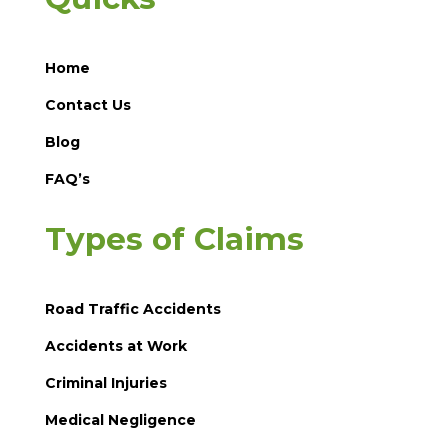
Home
Contact Us
Blog
FAQ’s
Types of Claims
Road Traffic Accidents
Accidents at Work
Criminal Injuries
Medical Negligence