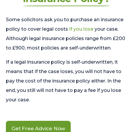
Some solicitors ask you to purchase an insurance
policy to cover legal costs
if you lose
your case.
Although legal insurance policies range from £200
to £900, most policies are self-underwritten.
If a legal insurance policy is self-underwritten, it
means that if the case loses, you will not have to
pay the cost of the insurance policy either. In the
end, you still will not have to pay a fee if you lose
your case.
Get Free Advice Now