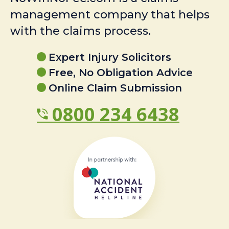
management company that helps
with the claims process.
Expert Injury Solicitors
Free, No Obligation Advice
Online Claim Submission
0800 234 6438