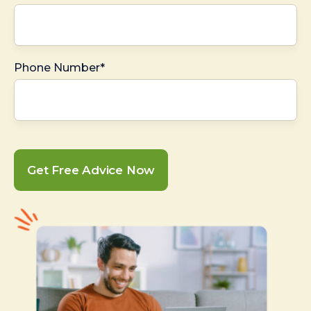
Phone Number*
Get Free Advice Now