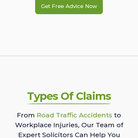
Get Free Advice Now
Types Of Claims
From
Road Traffic Accidents
to
Workplace Injuries, Our Team of
Expert Solicitors Can Help You