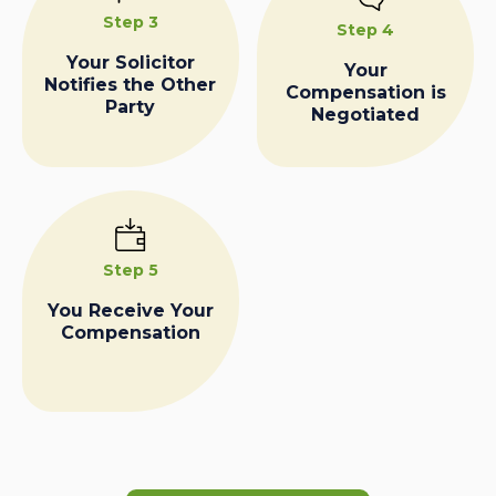
Step 3
Step 4
Your Solicitor
Your
Notifies the Other
Compensation is
Party
Negotiated
Step 5
You Receive Your
Compensation