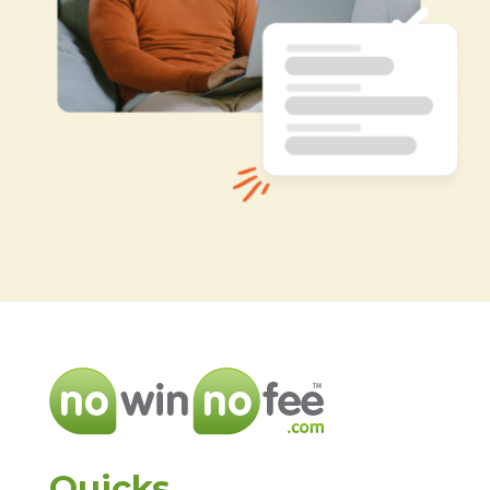
Quicks