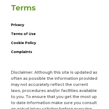
Terms
Privacy
Terms of Use
Cookie Policy
Complaints
Disclaimer: Although this site is updated as
often as possible the information provided
may not accurately reflect the current
laws, procedures and/or facilities available
to you. To ensure that you get the most up
to date information make sure you consult
an actual injury solicitor before pursuing