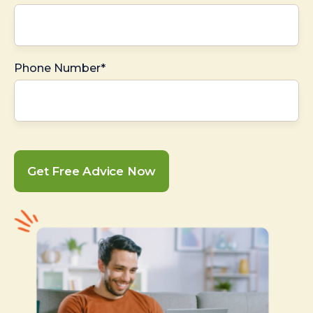
Phone Number*
Get Free Advice Now