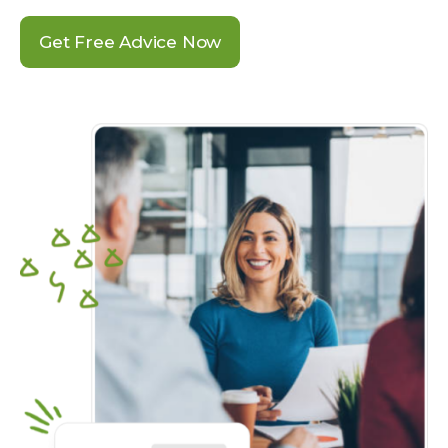
Get Free Advice Now