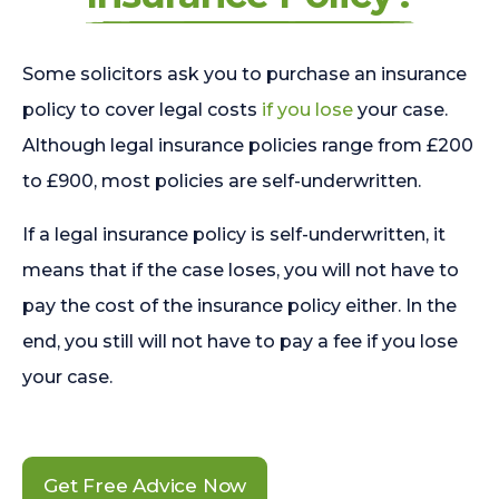
Some solicitors ask you to purchase an insurance
policy to cover legal costs
if you lose
your case.
Although legal insurance policies range from £200
to £900, most policies are self-underwritten.
If a legal insurance policy is self-underwritten, it
means that if the case loses, you will not have to
pay the cost of the insurance policy either. In the
end, you still will not have to pay a fee if you lose
your case.
Get Free Advice Now