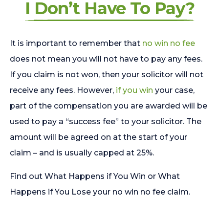
I Don’t Have To Pay?
It is important to remember that
no win no fee
does not mean you will not have to pay any fees.
If you claim is not won, then your solicitor will not
receive any fees. However,
if you win
your case,
part of the compensation you are awarded will be
used to pay a “success fee” to your solicitor. The
amount will be agreed on at the start of your
claim – and is usually capped at 25%.
Find out What Happens if You Win or What
Happens if You Lose your no win no fee claim.