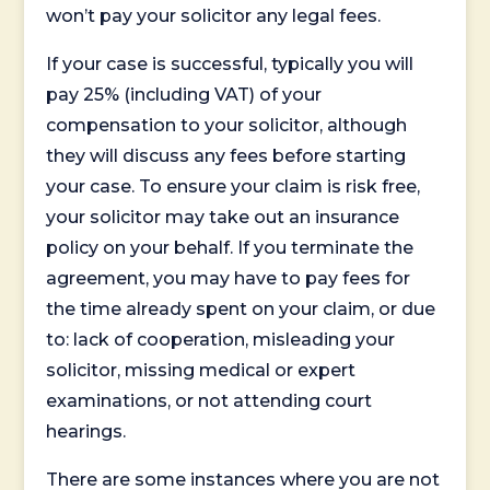
won’t pay your solicitor any legal fees.
If your case is successful, typically you will
pay 25% (including VAT) of your
compensation to your solicitor, although
they will discuss any fees before starting
your case. To ensure your claim is risk free,
your solicitor may take out an insurance
policy on your behalf. If you terminate the
agreement, you may have to pay fees for
the time already spent on your claim, or due
to: lack of cooperation, misleading your
solicitor, missing medical or expert
examinations, or not attending court
hearings.
There are some instances where you are not