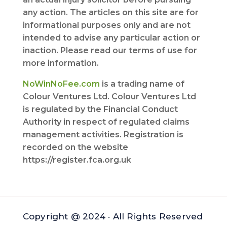
any action. The articles on this site are for
informational purposes only and are not
intended to advise any particular action or
inaction. Please read our terms of use for
more information.
NoWinNoFee.com
is a trading name of
Colour Ventures Ltd. Colour Ventures Ltd
is regulated by the Financial Conduct
Authority in respect of regulated claims
management activities. Registration is
recorded on the website
https://register.fca.org.uk
Copyright @ 2024 · All Rights Reserved