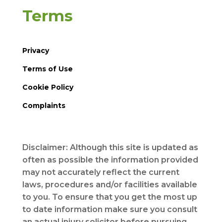
Terms
Privacy
Terms of Use
Cookie Policy
Complaints
Disclaimer: Although this site is updated as
often as possible the information provided
may not accurately reflect the current
laws, procedures and/or facilities available
to you. To ensure that you get the most up
to date information make sure you consult
an actual injury solicitor before pursuing