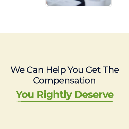
We Can Help You Get The
Compensation
You Rightly Deserve