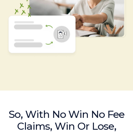
So, With No Win No Fee
Claims, Win Or Lose,