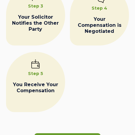
Step 3
Step 4
Your Solicitor
Your
Notifies the Other
Compensation is
Party
Negotiated
Step 5
You Receive Your
Compensation