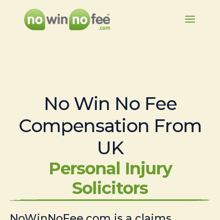
No Win No Fee
Compensation From
UK
Personal Injury
Solicitors
NoWinNoFee.com is a claims