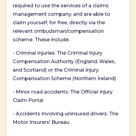
required to use the services of a claims
management company, and are able to
claim yourself, for free, directly via the
relevant ombudsman/compensation
scheme. These include:
- Criminal injuries: The Criminal Injury
Compensation Authority (England, Wales,
and Scotland) or the Criminal Injury
Compensation Scheme (Northern Ireland)
- Minor road accidents: The Official Injury
Claim Portal
- Accidents involving uninsured drivers: The
Motor Insurers' Bureau