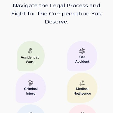
Navigate the Legal Process and
Fight for The Compensation You
Deserve.