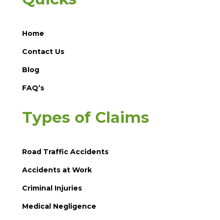
Home
Contact Us
Blog
FAQ’s
Types of Claims
Road Traffic Accidents
Accidents at Work
Criminal Injuries
Medical Negligence