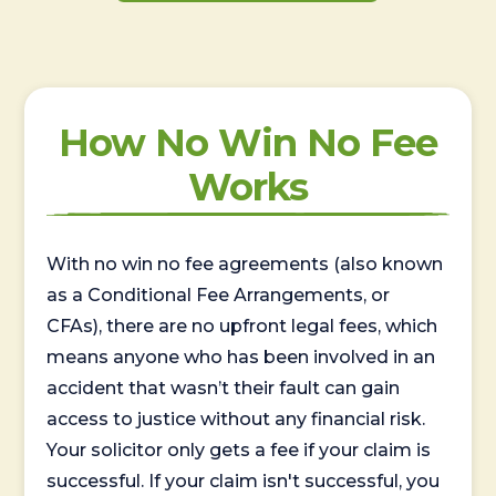
How No Win No Fee
Works
With no win no fee agreements (also known
as a Conditional Fee Arrangements, or
CFAs), there are no upfront legal fees, which
means anyone who has been involved in an
accident that wasn’t their fault can gain
access to justice without any financial risk.
Your solicitor only gets a fee if your claim is
successful. If your claim isn't successful, you