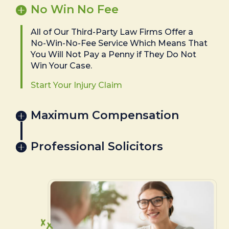
No Win No Fee
All of Our Third-Party Law Firms Offer a
No-Win-No-Fee Service Which Means That
You Will Not Pay a Penny if They Do Not
Win Your Case.
Start Your Injury Claim
Maximum Compensation
Professional Solicitors