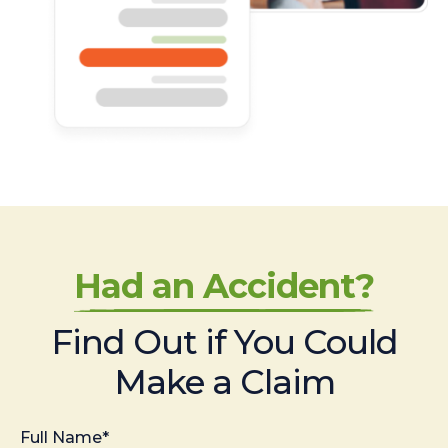
Had an Accident?
Find Out if You Could
Make a Claim
Full Name*