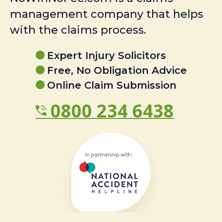
management company that helps
with the claims process.
Expert Injury Solicitors
Free, No Obligation Advice
Online Claim Submission
0800 234 6438