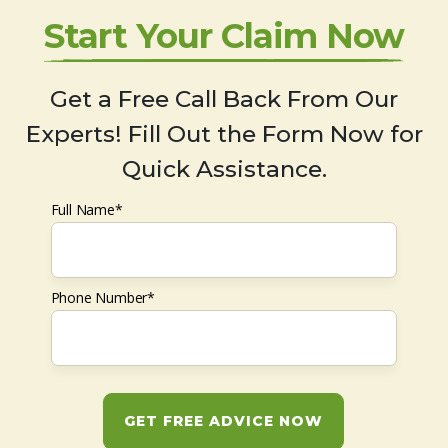
Start Your Claim Now
Get a Free Call Back From Our
Experts! Fill Out the Form Now for
Quick Assistance.
Full Name*
Phone Number*
GET FREE ADVICE NOW