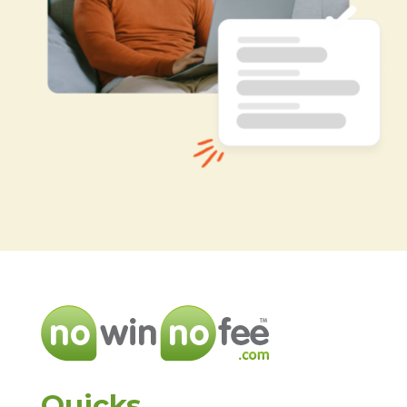
Quicks