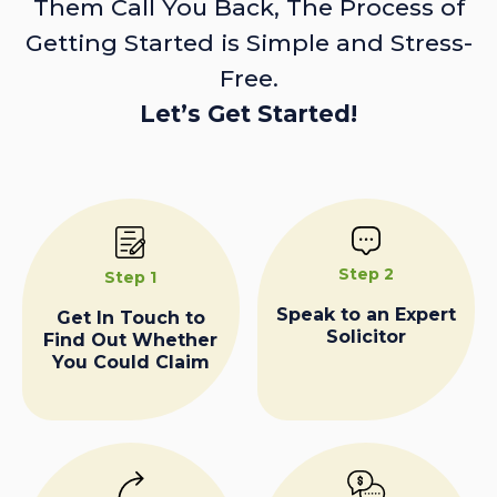
Them Call You Back, The Process of
Getting Started is Simple and Stress-
Free.
Let’s Get Started!
Step 2
Step 1
Speak to an Expert
Get In Touch to
Solicitor
Find Out Whether
You Could Claim