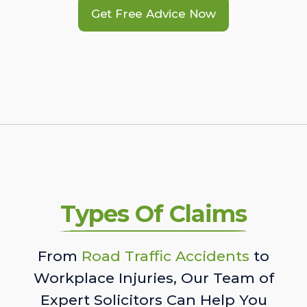
Get Free Advice Now
Types Of Claims
From
Road Traffic Accidents
to
Workplace Injuries, Our Team of
Expert Solicitors Can Help You