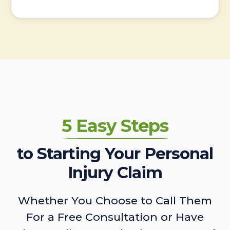
5 Easy Steps
to Starting Your Personal
Injury Claim
Whether You Choose to Call Them
For a Free Consultation or Have