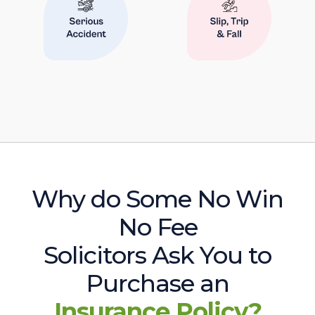
Why do Some No Win
No Fee
Solicitors Ask You to
Purchase an
Insurance Policy?