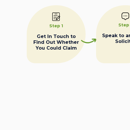
Step
Step 1
Speak to a
Get In Touch to
Solici
Find Out Whether
You Could Claim