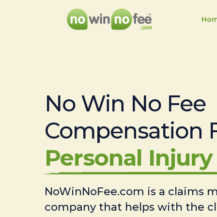
Ho
No Win No Fee
Compensation 
Personal Injury 
NoWinNoFee.com is a claims
company that helps with the c