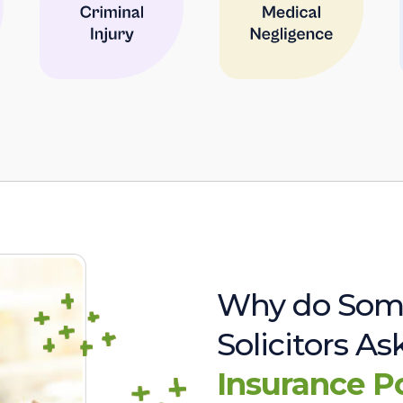
Why do Som
Solicitors A
Insurance P