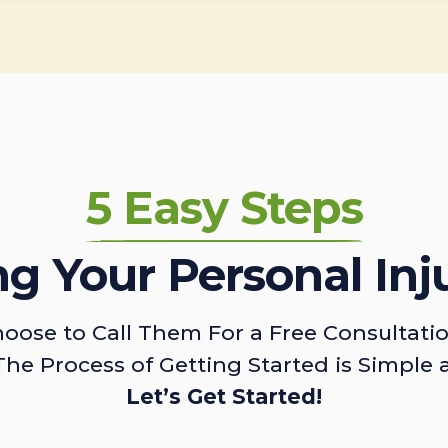
5 Easy Steps
ing Your Personal Inj
oose to Call Them For a Free Consultati
The Process of Getting Started is Simple 
Let’s Get Started!