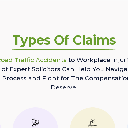
Types Of Claims
oad Traffic Accidents
to Workplace Injuri
of Expert Solicitors Can Help You Naviga
l Process and Fight for The Compensatio
Deserve.