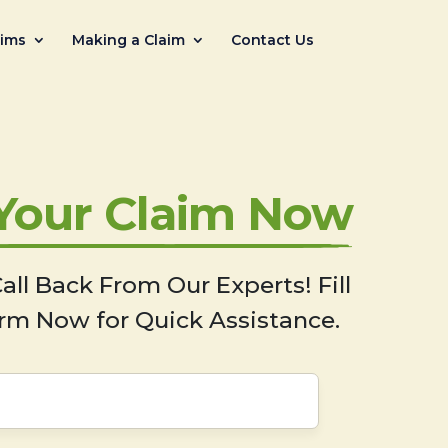
aims
Making a Claim
Contact Us
 Your Claim Now
all Back From Our Experts! Fill
rm Now for Quick Assistance.