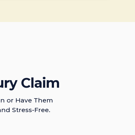
ury Claim
on or Have Them
and Stress-Free.