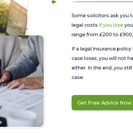
Some solicitors ask you t
legal costs
if you lose
your
range from £200 to £900, 
If a legal insurance policy
case loses, you will not h
either. In the end, you stil
case.
Get Free Advice Now