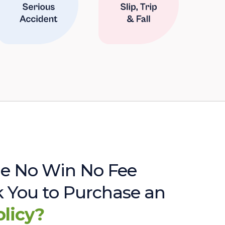
e No Win No Fee
sk You to Purchase an
olicy?