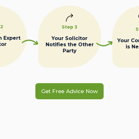
 2
Step 3
S
n Expert
Your Solicitor
Your C
tor
Notifies the Other
is N
Party
Get Free Advice Now