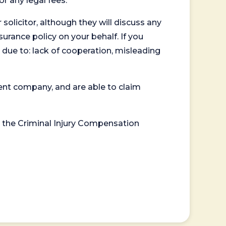
or any legal fees.
 solicitor, although they will discuss any
surance policy on your behalf. If you
 due to: lack of cooperation, misleading
ent company, and are able to claim
or the Criminal Injury Compensation