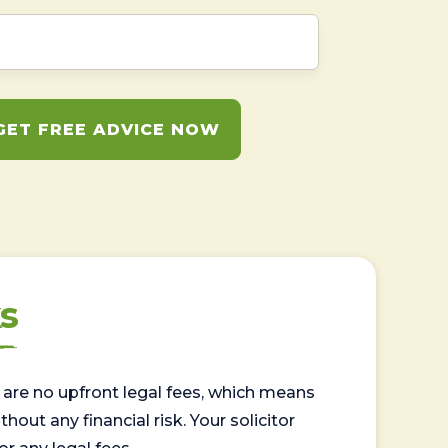
GET FREE ADVICE NOW
s
are no upfront legal fees, which means
out any financial risk. Your solicitor