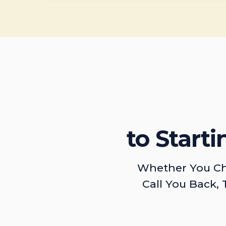
to Start
Whether You Ch
Call You Back, 