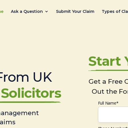
me
Ask a Question
Submit Your Claim
Types of Cl
Start
From UK
Get a Free C
Solicitors
Out the Fo
Full Name*
 management
laims