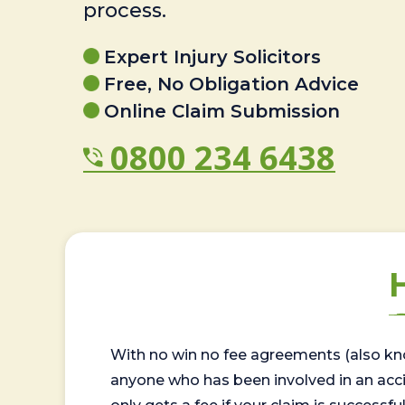
process.
Expert Injury Solicitors
Free, No Obligation Advice
Online Claim Submission
0800 234 6438
With no win no fee agreements (also kno
anyone who has been involved in an accide