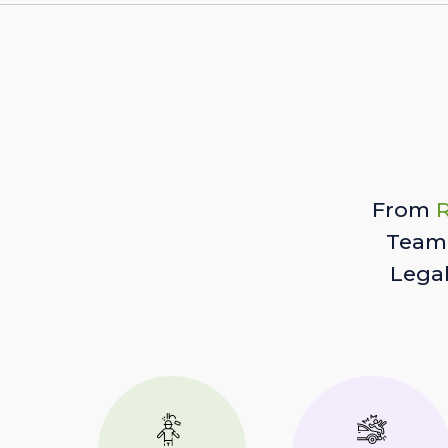
From
R
Team 
Lega