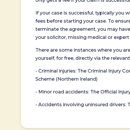
only gets a fee if your claim is successful
If your case is successful, typically you 
fees before starting your case. To ensure 
terminate the agreement, you may have to
your solicitor, missing medical or exper
There are some instances where you are
yourself, for free, directly via the re
- Criminal injuries: The Criminal Injury
Scheme (Northern Ireland)
- Minor road accidents: The Official Injur
- Accidents involving uninsured drivers: