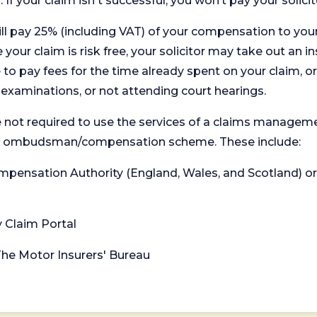
. If your claim isn't successful, you won’t pay your solicit
will pay 25% (including VAT) of your compensation to your
your claim is risk free, your solicitor may take out an in
 pay fees for the time already spent on your claim, or
t examinations, or not attending court hearings.
 not required to use the services of a claims managem
levant ombudsman/compensation scheme. These include:
 Compensation Authority (England, Wales, and Scotland) 
y Claim Portal
 The Motor Insurers' Bureau