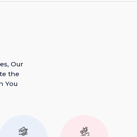
es, Our
te the
n You