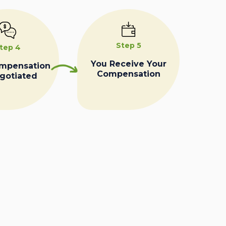
Step 5
tep 4
You Receive Your
ompensation
Compensation
egotiated