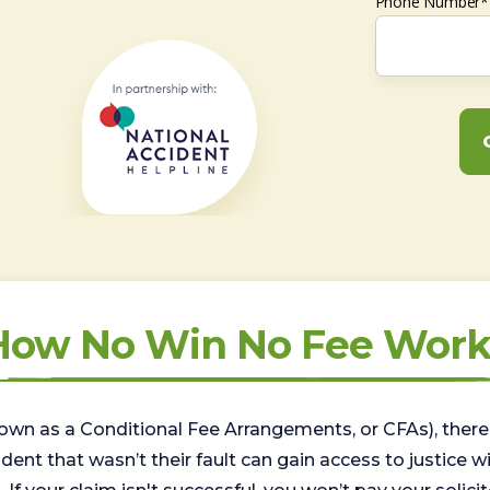
Phone Number*
How No Win No Fee Work
wn as a Conditional Fee Arrangements, or CFAs), there 
nt that wasn’t their fault can gain access to justice with