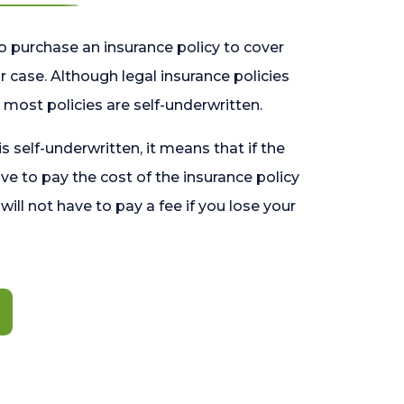
o purchase an insurance policy to cover
 case. Although legal insurance policies
most policies are self-underwritten.
 is self-underwritten, it means that if the
ave to pay the cost of the insurance policy
l will not have to pay a fee if you lose your