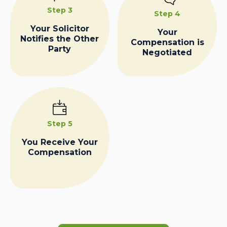
Step 3
Step 4
Your Solicitor
Your
Notifies the Other
Compensation is
Party
Negotiated
Step 5
You Receive Your
Compensation