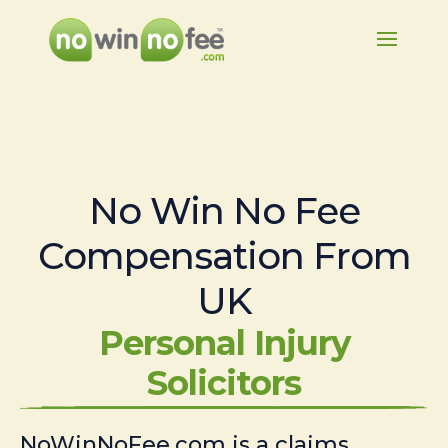
No Win No Fee
Compensation From
UK
Personal Injury
Solicitors
NoWinNoFee.com is a claims