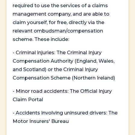
required to use the services of a claims
management company, and are able to
claim yourself, for free, directly via the
relevant ombudsman/compensation
scheme. These include:
- Criminal injuries: The Criminal Injury
Compensation Authority (England, Wales,
and Scotland) or the Criminal Injury
Compensation Scheme (Northern Ireland)
- Minor road accidents: The Official Injury
Claim Portal
- Accidents involving uninsured drivers: The
Motor Insurers' Bureau