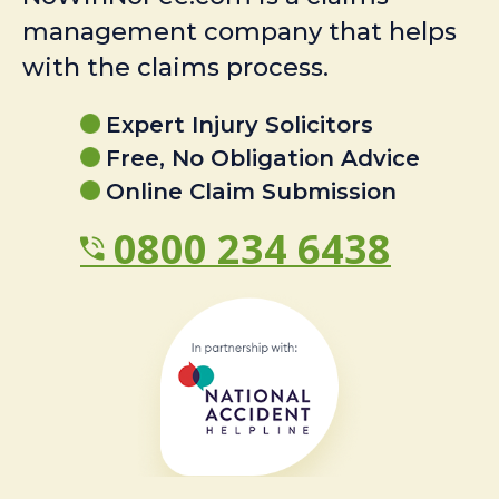
management company that helps
with the claims process.
Expert Injury Solicitors
Free, No Obligation Advice
Online Claim Submission
0800 234 6438