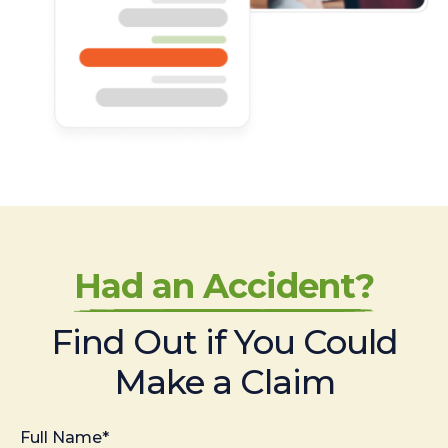
Had an Accident?
Find Out if You Could
Make a Claim
Full Name*