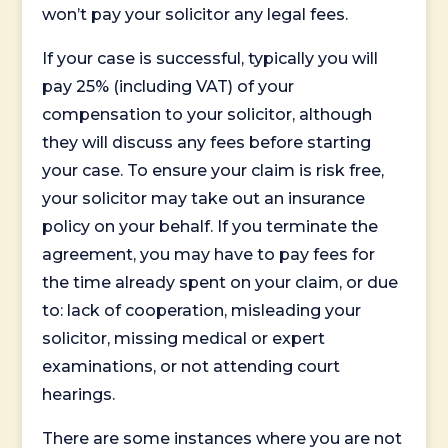
won’t pay your solicitor any legal fees.
If your case is successful, typically you will
pay 25% (including VAT) of your
compensation to your solicitor, although
they will discuss any fees before starting
your case. To ensure your claim is risk free,
your solicitor may take out an insurance
policy on your behalf. If you terminate the
agreement, you may have to pay fees for
the time already spent on your claim, or due
to: lack of cooperation, misleading your
solicitor, missing medical or expert
examinations, or not attending court
hearings.
There are some instances where you are not