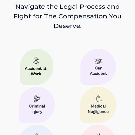
Navigate the Legal Process and
Fight for The Compensation You
Deserve.