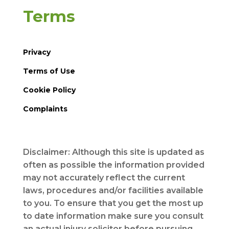
Terms
Privacy
Terms of Use
Cookie Policy
Complaints
Disclaimer: Although this site is updated as
often as possible the information provided
may not accurately reflect the current
laws, procedures and/or facilities available
to you. To ensure that you get the most up
to date information make sure you consult
an actual injury solicitor before pursuing