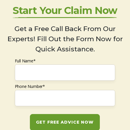
Start Your Claim Now
Get a Free Call Back From Our
Experts! Fill Out the Form Now for
Quick Assistance.
Full Name*
Phone Number*
GET FREE ADVICE NOW