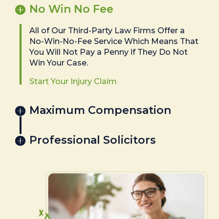
No Win No Fee
All of Our Third-Party Law Firms Offer a
No-Win-No-Fee Service Which Means That
You Will Not Pay a Penny if They Do Not
Win Your Case.
Start Your Injury Claim
Maximum Compensation
Professional Solicitors