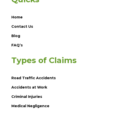
Home
Contact Us
Blog
FAQ’s
Types of Claims
Road Traffic Accidents
Accidents at Work
Criminal Injuries
Medical Negligence