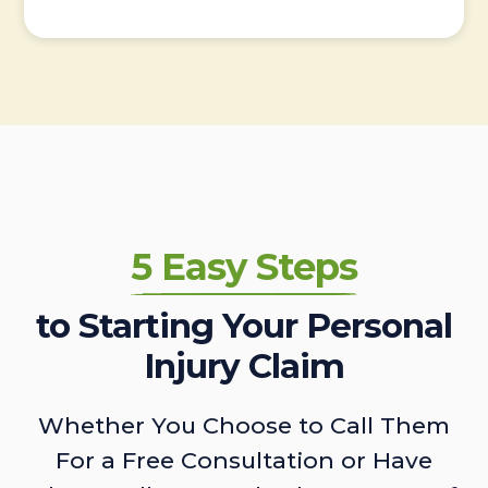
5 Easy Steps
to Starting Your Personal
Injury Claim
Whether You Choose to Call Them
For a Free Consultation or Have