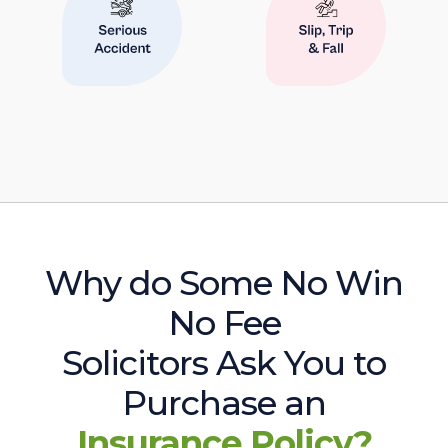
Why do Some No Win
No Fee
Solicitors Ask You to
Purchase an
Insurance Policy?