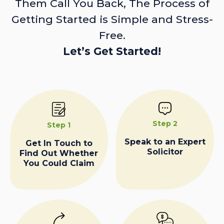
Them Call You Back, The Process of
Getting Started is Simple and Stress-
Free.
Let’s Get Started!
Step 2
Step 1
Speak to an Expert
Get In Touch to
Solicitor
Find Out Whether
You Could Claim