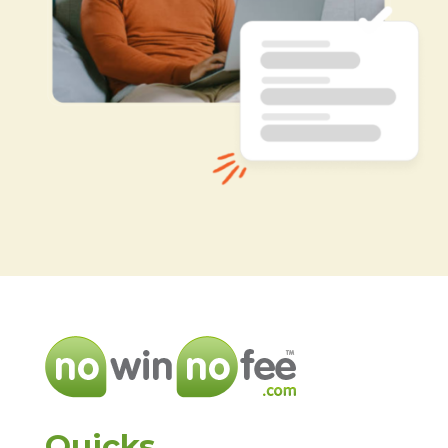
Quicks