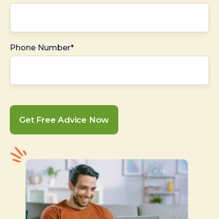
Phone Number*
Get Free Advice Now