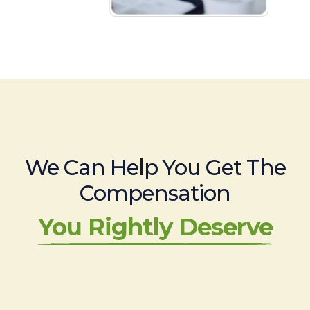
We Can Help You Get The
Compensation
You Rightly Deserve