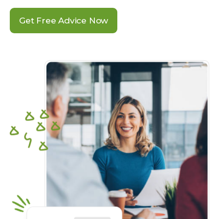
Get Free Advice Now