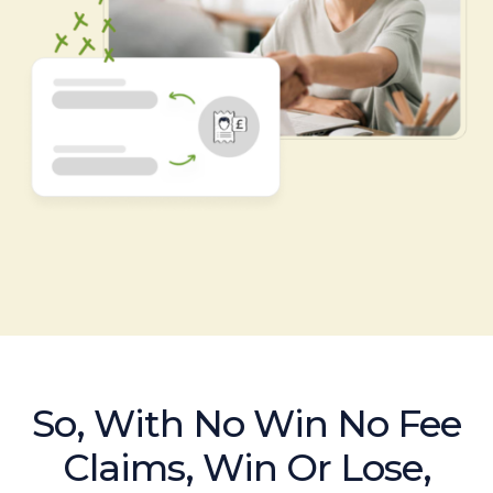
So, With No Win No Fee
Claims, Win Or Lose,