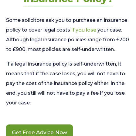
Some solicitors ask you to purchase an insurance
policy to cover legal costs
if you lose
your case.
Although legal insurance policies range from £200
to £900, most policies are self-underwritten.
If a legal insurance policy is self-underwritten, it
means that if the case loses, you will not have to
pay the cost of the insurance policy either. In the
end, you still will not have to pay a fee if you lose
your case.
Get Free Advice Now