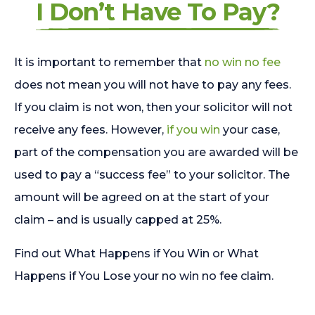
I Don’t Have To Pay?
It is important to remember that
no win no fee
does not mean you will not have to pay any fees.
If you claim is not won, then your solicitor will not
receive any fees. However,
if you win
your case,
part of the compensation you are awarded will be
used to pay a “success fee” to your solicitor. The
amount will be agreed on at the start of your
claim – and is usually capped at 25%.
Find out What Happens if You Win or What
Happens if You Lose your no win no fee claim.