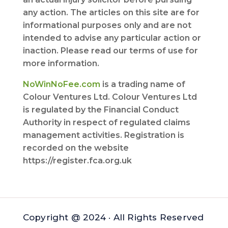
any action. The articles on this site are for
informational purposes only and are not
intended to advise any particular action or
inaction. Please read our terms of use for
more information.
NoWinNoFee.com
is a trading name of
Colour Ventures Ltd. Colour Ventures Ltd
is regulated by the Financial Conduct
Authority in respect of regulated claims
management activities. Registration is
recorded on the website
https://register.fca.org.uk
Copyright @ 2024 · All Rights Reserved