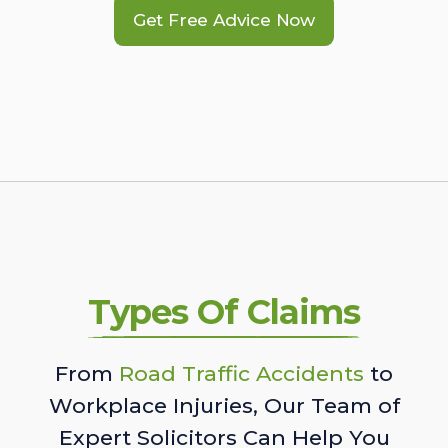
Get Free Advice Now
Types Of Claims
From
Road Traffic Accidents
to
Workplace Injuries, Our Team of
Expert Solicitors Can Help You