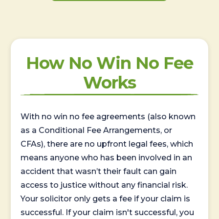
How No Win No Fee
Works
With no win no fee agreements (also known
as a Conditional Fee Arrangements, or
CFAs), there are no upfront legal fees, which
means anyone who has been involved in an
accident that wasn’t their fault can gain
access to justice without any financial risk.
Your solicitor only gets a fee if your claim is
successful. If your claim isn't successful, you