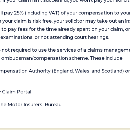
. If your claim isn't successful, you won’t pay your solicit
will pay 25% (including VAT) of your compensation to your
your claim is risk free, your solicitor may take out an in
 pay fees for the time already spent on your claim, or
t examinations, or not attending court hearings.
 not required to use the services of a claims managem
levant ombudsman/compensation scheme. These include:
 Compensation Authority (England, Wales, and Scotland) 
y Claim Portal
 The Motor Insurers' Bureau