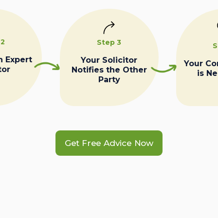
 2
Step 3
S
n Expert
Your Solicitor
Your C
tor
Notifies the Other
is N
Party
Get Free Advice Now