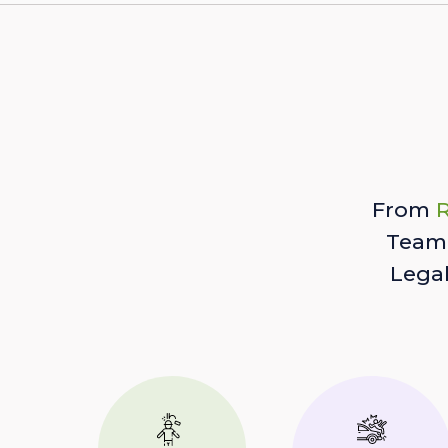
From
R
Team 
Lega