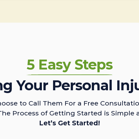
5 Easy Steps
ing Your Personal Inj
oose to Call Them For a Free Consultati
The Process of Getting Started is Simple 
Let’s Get Started!