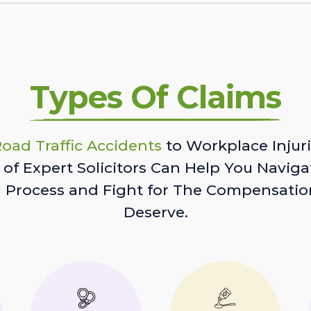
Types Of Claims
oad Traffic Accidents
to Workplace Injuri
of Expert Solicitors Can Help You Naviga
l Process and Fight for The Compensatio
Deserve.