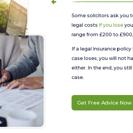
Some solicitors ask you t
legal costs
if you lose
your
range from £200 to £900, 
If a legal insurance policy
case loses, you will not h
either. In the end, you stil
case.
Get Free Advice Now