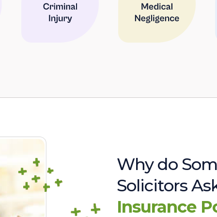
Why do Som
Solicitors A
Insurance P