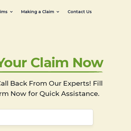
aims
Making a Claim
Contact Us
 Your Claim Now
all Back From Our Experts! Fill
rm Now for Quick Assistance.