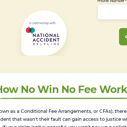
Phone Number*
How No Win No Fee Work
wn as a Conditional Fee Arrangements, or CFAs), there 
nt that wasn’t their fault can gain access to justice with