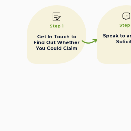
Step
Step 1
Speak to a
Get In Touch to
Solici
Find Out Whether
You Could Claim