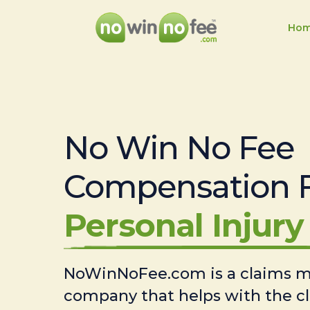
Ho
No Win No Fee
Compensation 
Personal Injury 
NoWinNoFee.com is a claims
company that helps with the c