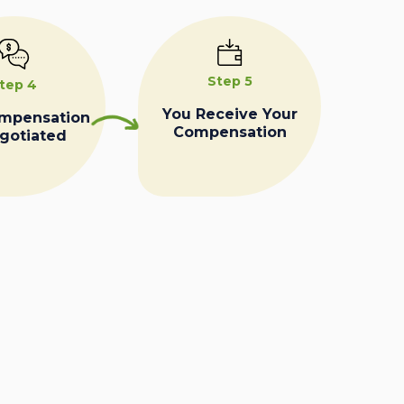
Step 5
tep 4
You Receive Your
ompensation
Compensation
egotiated