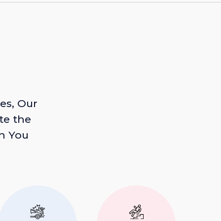
es, Our
te the
n You