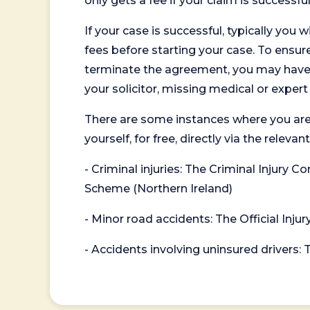
only gets a fee if your claim is successful
If your case is successful, typically you 
fees before starting your case. To ensure 
terminate the agreement, you may have to
your solicitor, missing medical or exper
There are some instances where you are
yourself, for free, directly via the re
- Criminal injuries: The Criminal Injury
Scheme (Northern Ireland)
- Minor road accidents: The Official Injur
- Accidents involving uninsured drivers: