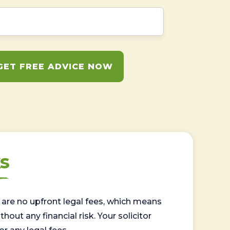
GET FREE ADVICE NOW
s
are no upfront legal fees, which means
out any financial risk. Your solicitor