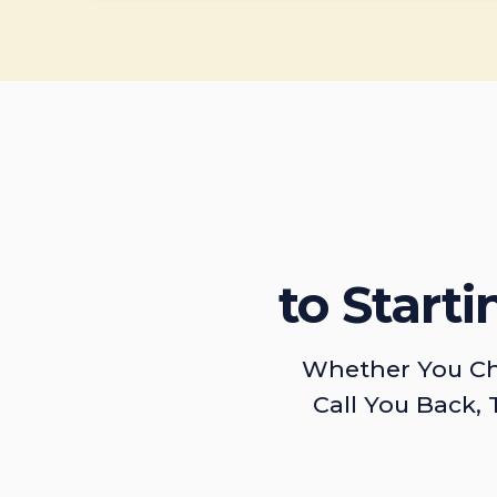
to Start
Whether You Ch
Call You Back, 