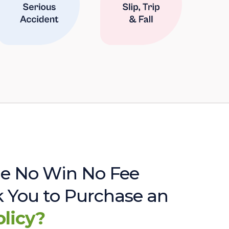
e No Win No Fee
sk You to Purchase an
olicy?