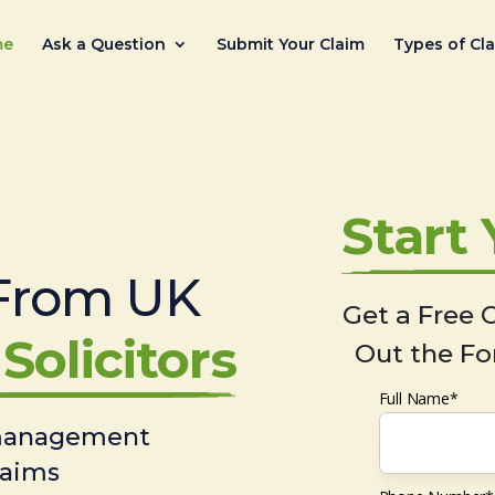
me
Ask a Question
Submit Your Claim
Types of Cl
Start
From UK
Get a Free C
Solicitors
Out the Fo
Full Name*
 management
laims