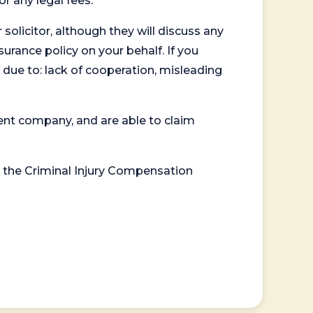
or any legal fees.
 solicitor, although they will discuss any
surance policy on your behalf. If you
 due to: lack of cooperation, misleading
ent company, and are able to claim
or the Criminal Injury Compensation