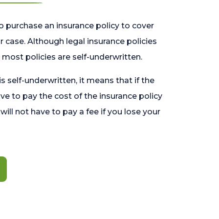
o purchase an insurance policy to cover
 case. Although legal insurance policies
most policies are self-underwritten.
 is self-underwritten, it means that if the
ave to pay the cost of the insurance policy
l will not have to pay a fee if you lose your