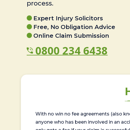
process.
Expert Injury Solicitors
Free, No Obligation Advice
Online Claim Submission
0800 234 6438
With no win no fee agreements (also kno
anyone who has been involved in an accide