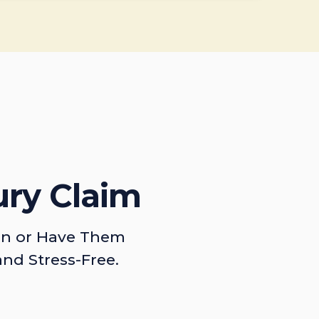
ury Claim
on or Have Them
and Stress-Free.