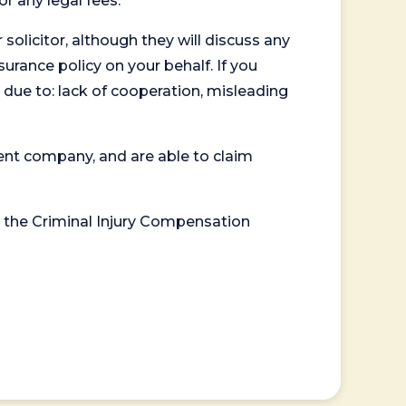
or any legal fees.
 solicitor, although they will discuss any
surance policy on your behalf. If you
 due to: lack of cooperation, misleading
ent company, and are able to claim
or the Criminal Injury Compensation