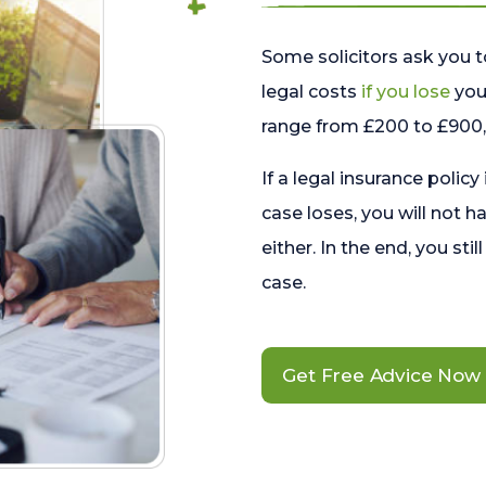
Some solicitors ask you t
legal costs
if you lose
your
range from £200 to £900, 
If a legal insurance policy
case loses, you will not h
either. In the end, you stil
case.
Get Free Advice Now