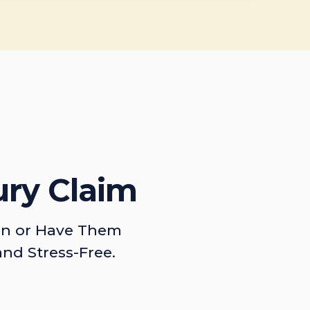
ury Claim
on or Have Them
and Stress-Free.