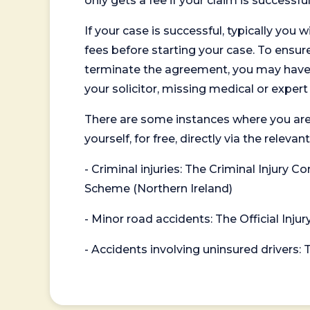
only gets a fee if your claim is successful
If your case is successful, typically you 
fees before starting your case. To ensure 
terminate the agreement, you may have to
your solicitor, missing medical or exper
There are some instances where you are
yourself, for free, directly via the re
- Criminal injuries: The Criminal Injury
Scheme (Northern Ireland)
- Minor road accidents: The Official Injur
- Accidents involving uninsured drivers: