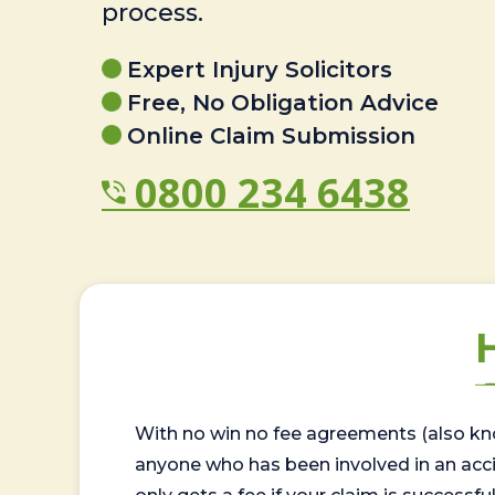
process.
Expert Injury Solicitors
Free, No Obligation Advice
Online Claim Submission
0800 234 6438
With no win no fee agreements (also kno
anyone who has been involved in an accide