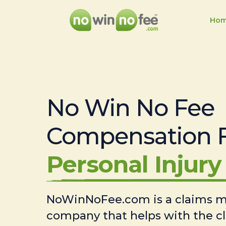
Ho
No Win No Fee
Compensation 
Personal Injury 
NoWinNoFee.com is a claims
company that helps with the c