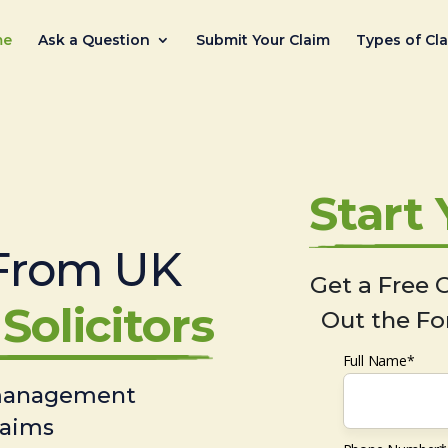
me
Ask a Question
Submit Your Claim
Types of Cl
Start
From UK
Get a Free C
Solicitors
Out the Fo
Full Name*
 management
laims