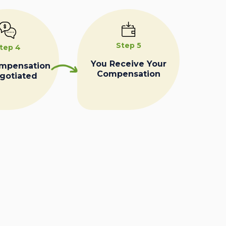
Step 5
tep 4
You Receive Your
ompensation
Compensation
egotiated