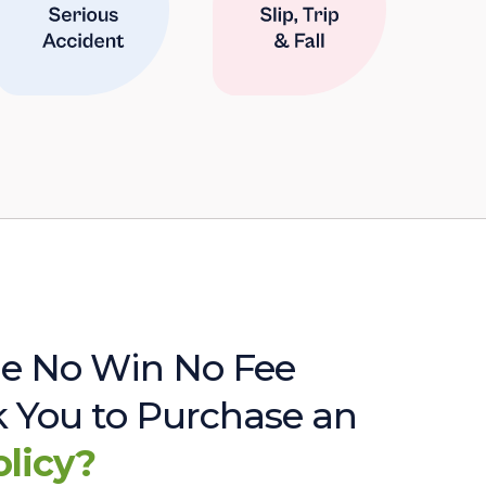
e No Win No Fee
sk You to Purchase an
olicy?