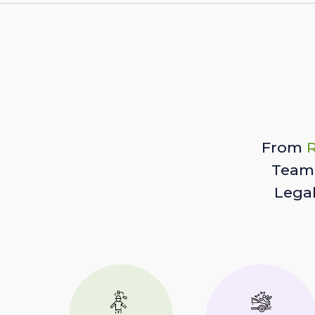
From
R
Team 
Lega