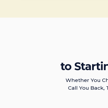
to Start
Whether You Ch
Call You Back, 