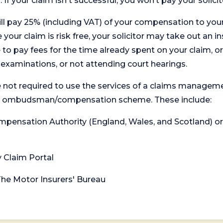
. If your claim isn't successful, you won’t pay your solicit
will pay 25% (including VAT) of your compensation to your
your claim is risk free, your solicitor may take out an in
 pay fees for the time already spent on your claim, or
t examinations, or not attending court hearings.
 not required to use the services of a claims managem
levant ombudsman/compensation scheme. These include:
 Compensation Authority (England, Wales, and Scotland) 
y Claim Portal
 The Motor Insurers' Bureau