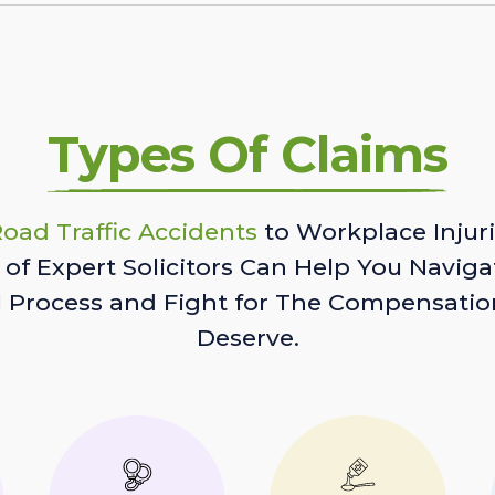
Types Of Claims
oad Traffic Accidents
to Workplace Injuri
of Expert Solicitors Can Help You Naviga
l Process and Fight for The Compensatio
Deserve.