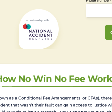
Phone Number*
How No Win No Fee Work
wn as a Conditional Fee Arrangements, or CFAs), there 
nt that wasn’t their fault can gain access to justice with