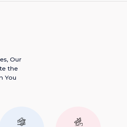
es, Our
te the
n You