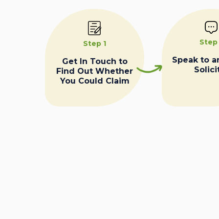
Step
Step 1
Speak to a
Get In Touch to
Solici
Find Out Whether
You Could Claim