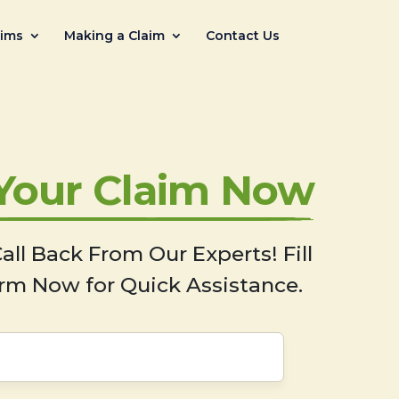
aims
Making a Claim
Contact Us
 Your Claim Now
all Back From Our Experts! Fill
rm Now for Quick Assistance.