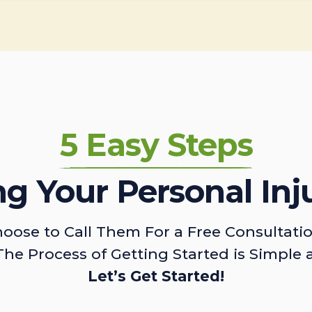
5 Easy Steps
ing Your Personal Inj
oose to Call Them For a Free Consultati
The Process of Getting Started is Simple 
Let’s Get Started!