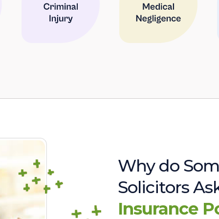
Why do Som
Solicitors A
Insurance P