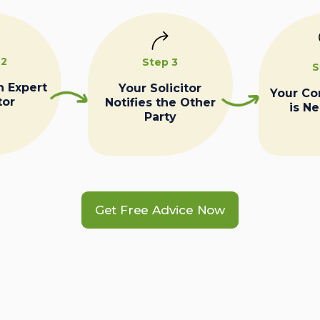
 2
Step 3
S
n Expert
Your Solicitor
Your C
tor
Notifies the Other
is N
Party
Get Free Advice Now