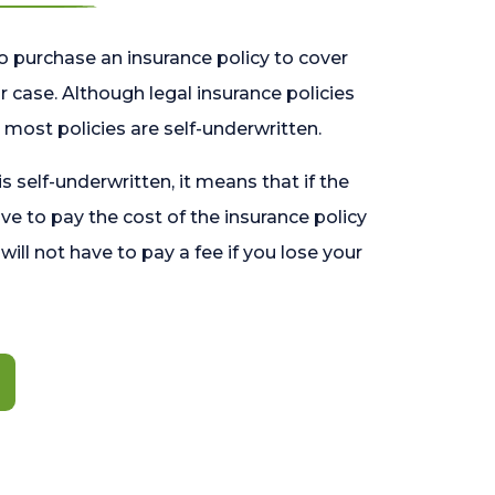
o purchase an insurance policy to cover
 case. Although legal insurance policies
most policies are self-underwritten.
 is self-underwritten, it means that if the
ave to pay the cost of the insurance policy
l will not have to pay a fee if you lose your