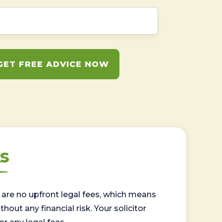
GET FREE ADVICE NOW
s
are no upfront legal fees, which means
out any financial risk. Your solicitor