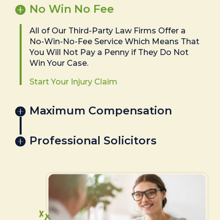
No Win No Fee
All of Our Third-Party Law Firms Offer a
No-Win-No-Fee Service Which Means That
You Will Not Pay a Penny if They Do Not
Win Your Case.
Start Your Injury Claim
Maximum Compensation
Professional Solicitors