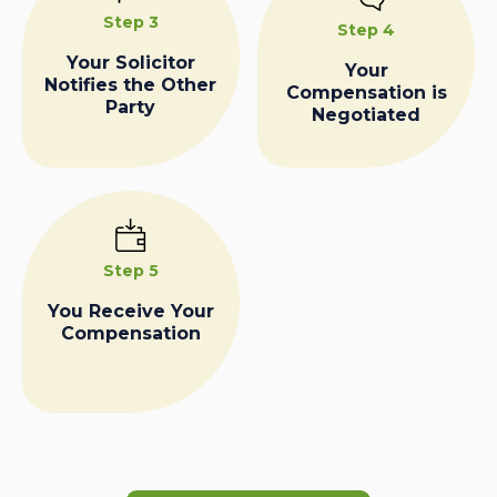
Step 3
Step 4
Your Solicitor
Your
Notifies the Other
Compensation is
Party
Negotiated
Step 5
You Receive Your
Compensation