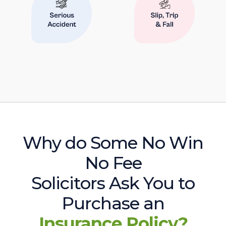
Why do Some No Win
No Fee
Solicitors Ask You to
Purchase an
Insurance Policy?