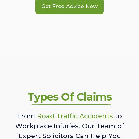
Get Free Advice Now
Types Of Claims
From
Road Traffic Accidents
to
Workplace Injuries, Our Team of
Expert Solicitors Can Help You