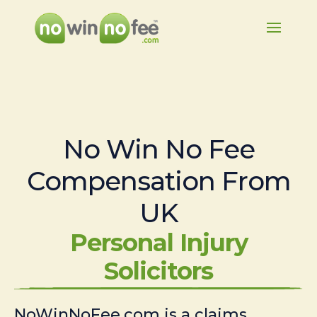
No Win No Fee
Compensation From
UK
Personal Injury
Solicitors
NoWinNoFee.com is a claims