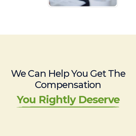
We Can Help You Get The
Compensation
You Rightly Deserve