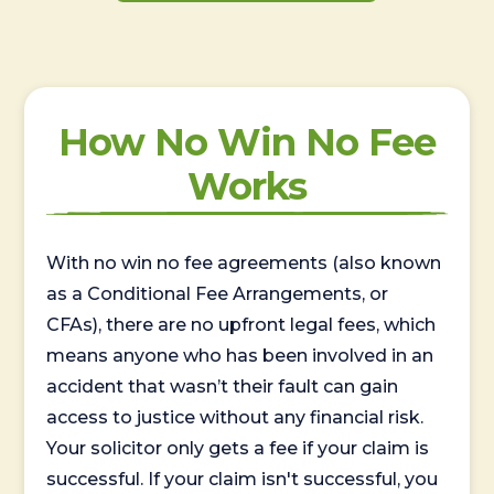
How No Win No Fee
Works
With no win no fee agreements (also known
as a Conditional Fee Arrangements, or
CFAs), there are no upfront legal fees, which
means anyone who has been involved in an
accident that wasn’t their fault can gain
access to justice without any financial risk.
Your solicitor only gets a fee if your claim is
successful. If your claim isn't successful, you