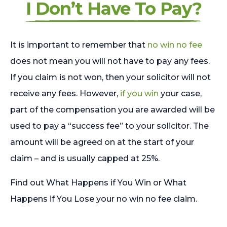
I Don’t Have To Pay?
It is important to remember that
no win no fee
does not mean you will not have to pay any fees.
If you claim is not won, then your solicitor will not
receive any fees. However,
if you win
your case,
part of the compensation you are awarded will be
used to pay a “success fee” to your solicitor. The
amount will be agreed on at the start of your
claim – and is usually capped at 25%.
Find out What Happens if You Win or What
Happens if You Lose your no win no fee claim.