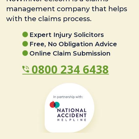
management company that helps
with the claims process.
Expert Injury Solicitors
Free, No Obligation Advice
Online Claim Submission
0800 234 6438