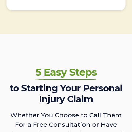
5 Easy Steps
to Starting Your Personal
Injury Claim
Whether You Choose to Call Them
For a Free Consultation or Have