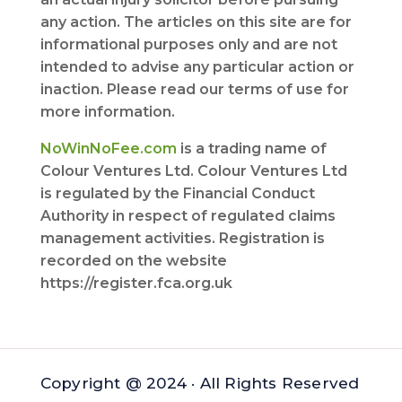
any action. The articles on this site are for
informational purposes only and are not
intended to advise any particular action or
inaction. Please read our terms of use for
more information.
NoWinNoFee.com
is a trading name of
Colour Ventures Ltd. Colour Ventures Ltd
is regulated by the Financial Conduct
Authority in respect of regulated claims
management activities. Registration is
recorded on the website
https://register.fca.org.uk
Copyright @ 2024 · All Rights Reserved