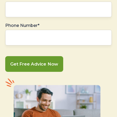
Phone Number*
Get Free Advice Now