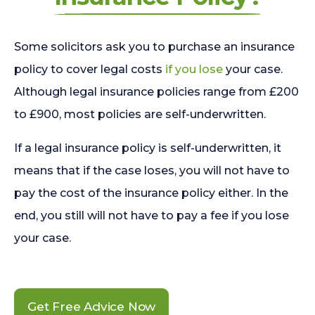
Some solicitors ask you to purchase an insurance
policy to cover legal costs
if you lose
your case.
Although legal insurance policies range from £200
to £900, most policies are self-underwritten.
If a legal insurance policy is self-underwritten, it
means that if the case loses, you will not have to
pay the cost of the insurance policy either. In the
end, you still will not have to pay a fee if you lose
your case.
Get Free Advice Now