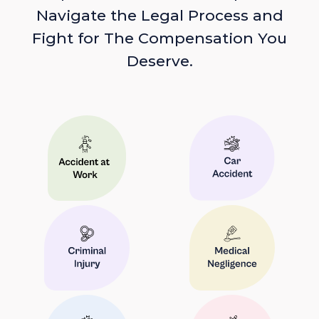
Navigate the Legal Process and
Fight for The Compensation You
Deserve.