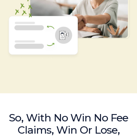
So, With No Win No Fee
Claims, Win Or Lose,