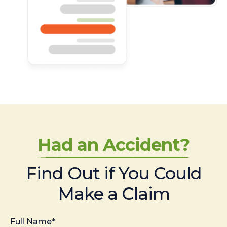
Had an Accident?
Find Out if You Could
Make a Claim
Full Name*