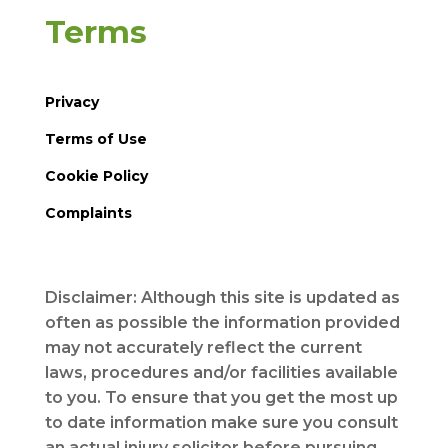
Terms
Privacy
Terms of Use
Cookie Policy
Complaints
Disclaimer: Although this site is updated as
often as possible the information provided
may not accurately reflect the current
laws, procedures and/or facilities available
to you. To ensure that you get the most up
to date information make sure you consult
an actual injury solicitor before pursuing