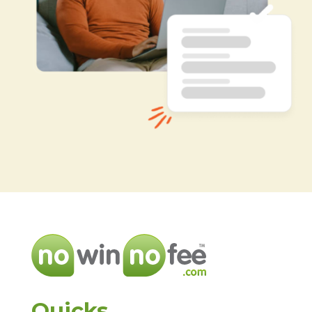
Quicks