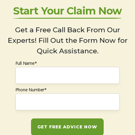
Start Your Claim Now
Get a Free Call Back From Our
Experts! Fill Out the Form Now for
Quick Assistance.
Full Name*
Phone Number*
GET FREE ADVICE NOW