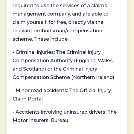
required to use the services of a claims
management company, and are able to
claim yourself, for free, directly via the
relevant ombudsman/compensation
scheme. These include:
- Criminal injuries: The Criminal Injury
Compensation Authority (England, Wales,
and Scotland) or the Criminal Injury
Compensation Scheme (Northern Ireland)
- Minor road accidents: The Official Injury
Claim Portal
- Accidents involving uninsured drivers: The
Motor Insurers' Bureau