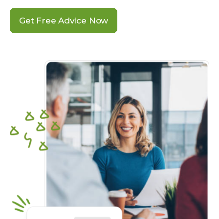
Get Free Advice Now