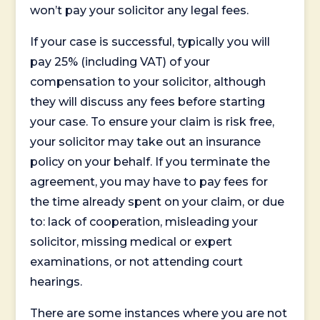
won’t pay your solicitor any legal fees.
If your case is successful, typically you will
pay 25% (including VAT) of your
compensation to your solicitor, although
they will discuss any fees before starting
your case. To ensure your claim is risk free,
your solicitor may take out an insurance
policy on your behalf. If you terminate the
agreement, you may have to pay fees for
the time already spent on your claim, or due
to: lack of cooperation, misleading your
solicitor, missing medical or expert
examinations, or not attending court
hearings.
There are some instances where you are not