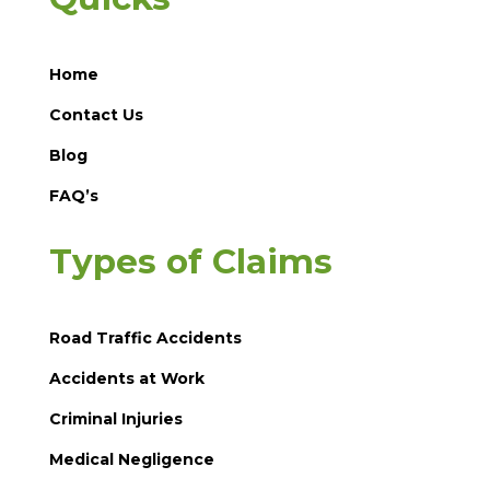
Home
Contact Us
Blog
FAQ’s
Types of Claims
Road Traffic Accidents
Accidents at Work
Criminal Injuries
Medical Negligence