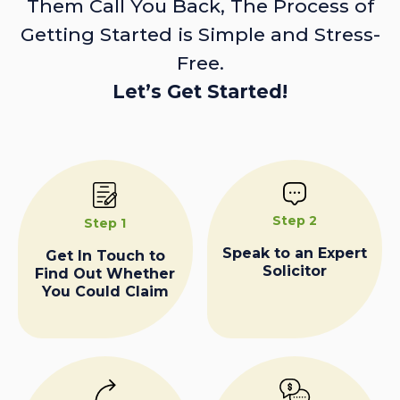
Them Call You Back, The Process of
Getting Started is Simple and Stress-
Free.
Let’s Get Started!
Step 2
Step 1
Speak to an Expert
Get In Touch to
Solicitor
Find Out Whether
You Could Claim