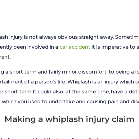
lash injury is not always obvious straight away. Somet
ently been involved in a
car accident
it is imperative to
ent.
g a short term and fairly minor discomfort, to being a l
curtailment of a person’s life. Whiplash is an injury whic
or short term.It could also, at the same time, have a detr
s which you used to undertake and causing pain and disc
Making a whiplash injury claim