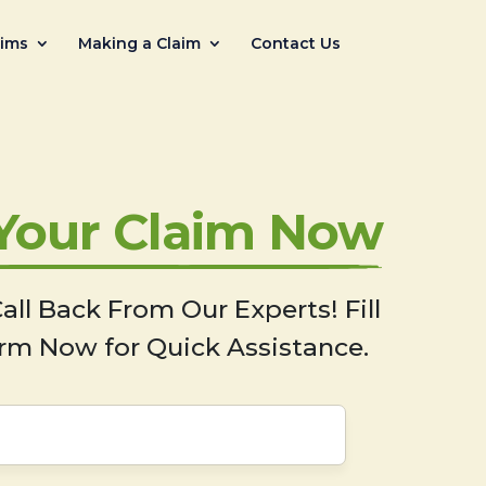
aims
Making a Claim
Contact Us
 Your Claim Now
all Back From Our Experts! Fill
rm Now for Quick Assistance.