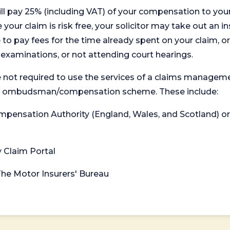
will pay 25% (including VAT) of your compensation to your
your claim is risk free, your solicitor may take out an in
 pay fees for the time already spent on your claim, or
t examinations, or not attending court hearings.
 not required to use the services of a claims managem
levant ombudsman/compensation scheme. These include:
 Compensation Authority (England, Wales, and Scotland) 
y Claim Portal
 The Motor Insurers' Bureau