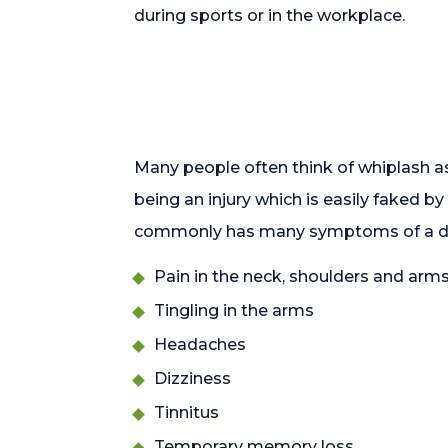
during sports or in the workplace.
Many people often think of whiplash as
being an injury which is easily faked b
commonly has many symptoms of a debi
Pain in the neck, shoulders and arm
Tingling in the arms
Headaches
Dizziness
Tinnitus
Temporary memory loss