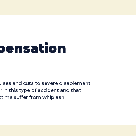
pensation
ruises and cuts to severe disablement,
 in this type of accident and that
ctims suffer from whiplash.