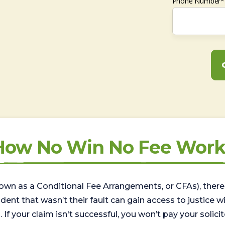
Phone Number*
How No Win No Fee Work
wn as a Conditional Fee Arrangements, or CFAs), there 
nt that wasn’t their fault can gain access to justice with
. If your claim isn't successful, you won’t pay your solicit