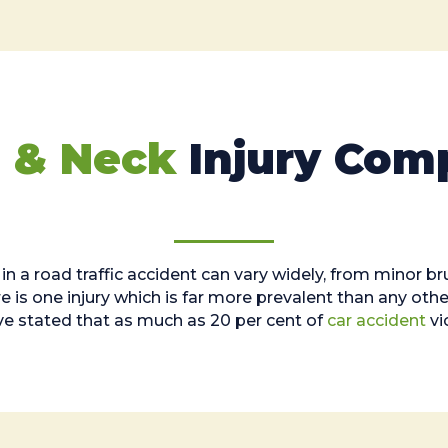
 & Neck
Injury Com
 in a road traffic accident can vary widely, from minor b
is one injury which is far more prevalent than any other
ve stated that as much as 20 per cent of
car accident
vi