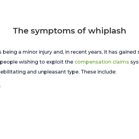
The symptoms of whiplash
 being a minor injury and, in recent years, it has gaine
y people wishing to exploit the
compensation claims
sys
litating and unpleasant type. These include:
s