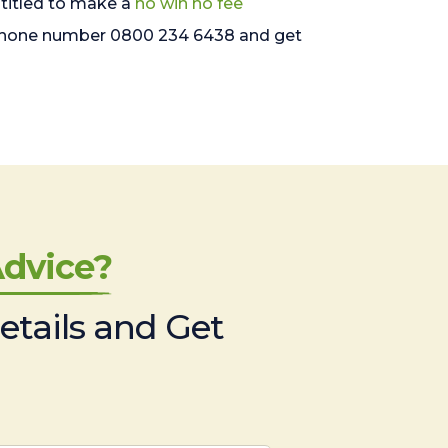
entitled to make a
no win no fee
freephone number 0800 234 6438 and get
dvice?
etails and Get