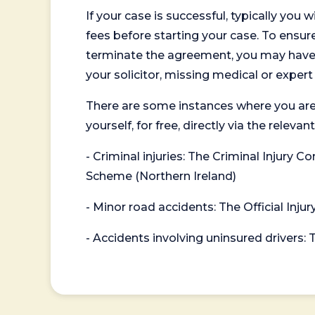
If your case is successful, typically you 
fees before starting your case. To ensure 
terminate the agreement, you may have to
your solicitor, missing medical or exper
There are some instances where you are
yourself, for free, directly via the re
- Criminal injuries: The Criminal Injury
Scheme (Northern Ireland)
- Minor road accidents: The Official Injur
- Accidents involving uninsured drivers: