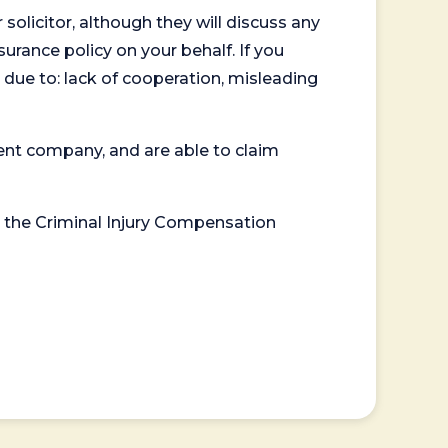
 solicitor, although they will discuss any
surance policy on your behalf. If you
 due to: lack of cooperation, misleading
ent company, and are able to claim
or the Criminal Injury Compensation