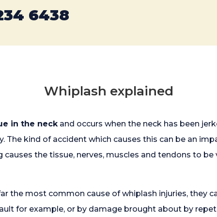
234 6438
Whiplash explained
sue in the neck
and occurs when the neck has been jerke
ay. The kind of accident which causes this can be an i
 causes the tissue, nerves, muscles and tendons to be 
far the most common cause of whiplash injuries, they ca
ssault for example, or by damage brought about by rep