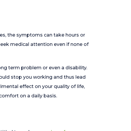
imes, the symptoms can take hours or
 seek medical attention even if none of
ong term problem or even a disability.
h could stop you working and thus lead
imental effect on your quality of life,
omfort on a daily basis.