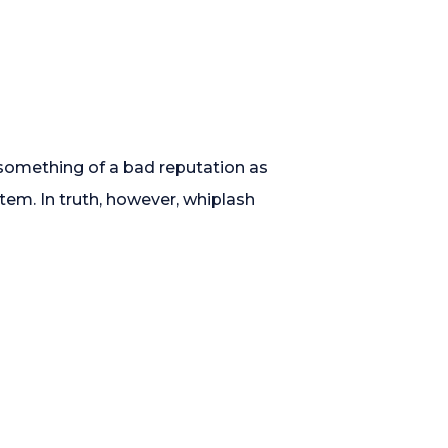
d something of a bad reputation as
tem. In truth, however, whiplash