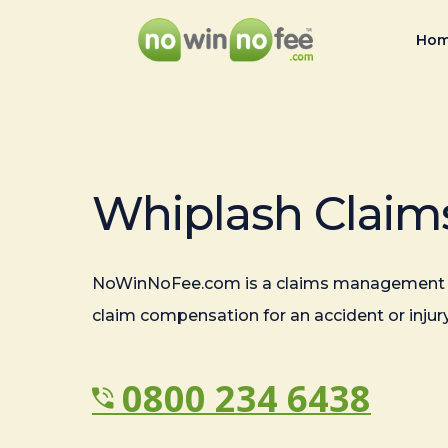
Ho
Whiplash Claim
NoWinNoFee.com is a claims management 
claim compensation for an accident or injury
0800 234 6438