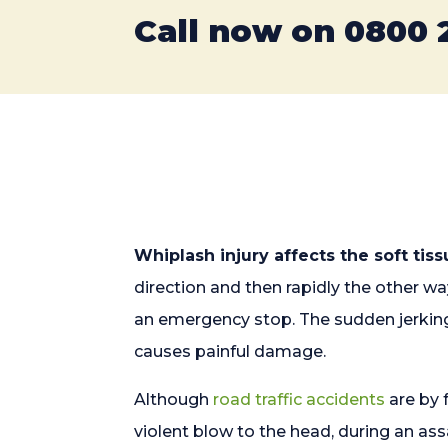
Call now on
0800 
Whiplash injury affects the soft tis
direction and then rapidly the other w
an emergency stop. The sudden jerking
causes painful damage.
Although
road traffic accidents
are by 
violent blow to the head, during an a