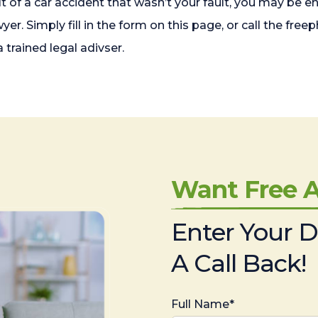
lt of a car accident that wasn’t your fault, you may be 
wyer. Simply fill in the form on this page, or call the 
 trained legal adivser.
Want Free A
Enter Your D
A Call Back!
Full Name*