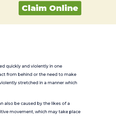
Claim Online
d quickly and violently in one
mpact from behind or the need to make
violently stretched in a manner which
n also be caused by the likes of a
etitive movement, which may take place