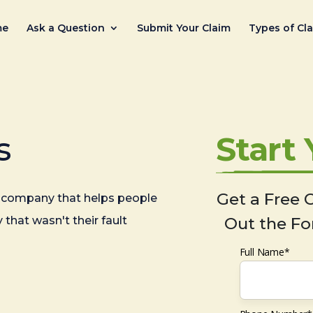
me
Ask a Question
Submit Your Claim
Types of Cl
s
Start
Get a Free C
company that helps people
 that wasn't their fault
Out the Fo
Full Name*