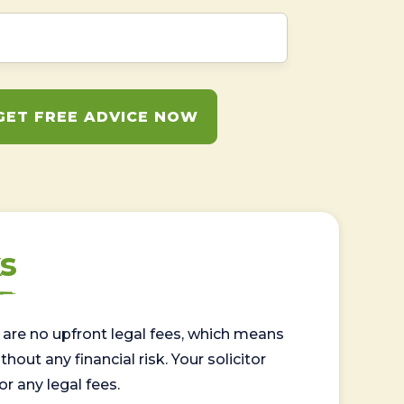
GET FREE ADVICE NOW
s
are no upfront legal fees, which means
out any financial risk. Your solicitor
or any legal fees.