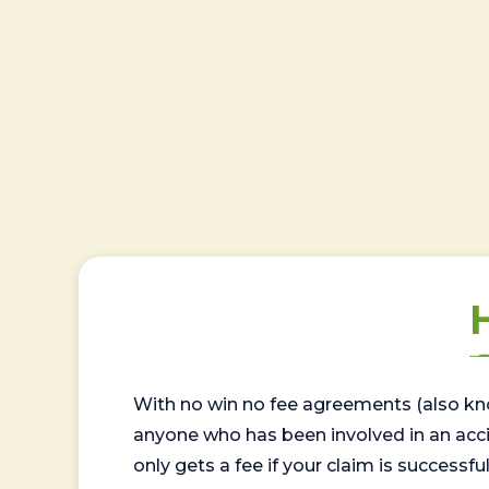
With no win no fee agreements (also kno
anyone who has been involved in an accide
only gets a fee if your claim is successful