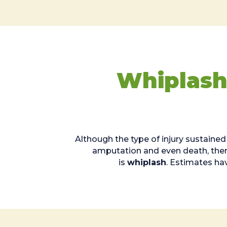
Whiplash
Although the type of injury sustained
amputation and even death, there 
is
whiplash
. Estimates ha