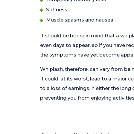
Stiffness
Muscle spasms and nausea
It should be borne in mind that a whip
even days to appear, so if you have rec
the symptoms have yet become appar
Whiplash, therefore, can vary from bein
It could, at its worst, lead to a major 
to a loss of earnings in either the long 
preventing you from enjoying activitie