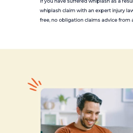
If you have suffered whiplash as a resu
whiplash claim with an expert injury la
free, no obligation claims advice from a