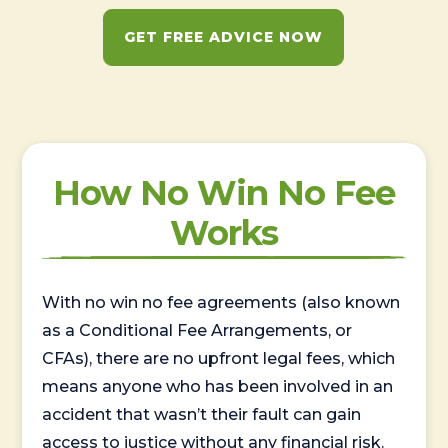
GET FREE ADVICE NOW
How No Win No Fee
Works
With no win no fee agreements (also known
as a Conditional Fee Arrangements, or
CFAs), there are no upfront legal fees, which
means anyone who has been involved in an
accident that wasn’t their fault can gain
access to justice without any financial risk.