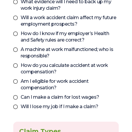
What evidence will I need to back up my
work injury claim?
Will a work accident claim affect my future
employment prospects?
How do I know if my employer’s Health
and Safety rules are correct?
A machine at work malfunctioned; who is
responsible?
How do you calculate accident at work
compensation?
Am I eligible for work accident
compensation?
Can I make a claim for lost wages?
Will I lose my job if I make a claim?