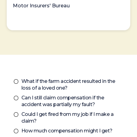
Motor Insurers' Bureau
What if the farm accident resulted in the
loss of a loved one?
Can I still claim compensation if the
accident was partially my fault?
Could I get fired from my job if I make a
claim?
How much compensation might I get?