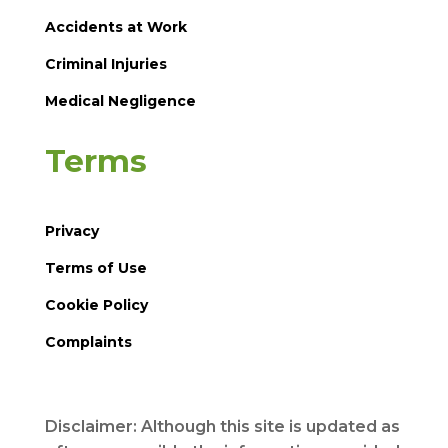
Accidents at Work
Criminal Injuries
Medical Negligence
Terms
Privacy
Terms of Use
Cookie Policy
Complaints
Disclaimer: Although this site is updated as