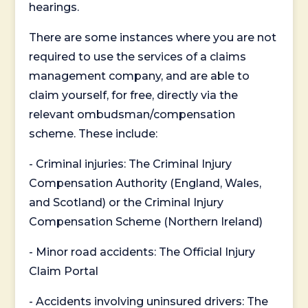
hearings.
There are some instances where you are not
required to use the services of a claims
management company, and are able to
claim yourself, for free, directly via the
relevant ombudsman/compensation
scheme. These include:
- Criminal injuries: The Criminal Injury
Compensation Authority (England, Wales,
and Scotland) or the Criminal Injury
Compensation Scheme (Northern Ireland)
- Minor road accidents: The Official Injury
Claim Portal
- Accidents involving uninsured drivers: The