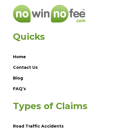
Quicks
Home
Contact Us
Blog
FAQ’s
Types of Claims
Road Traffic Accidents