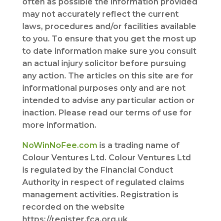
often as possible the information provided
may not accurately reflect the current
laws, procedures and/or facilities available
to you. To ensure that you get the most up
to date information make sure you consult
an actual injury solicitor before pursuing
any action. The articles on this site are for
informational purposes only and are not
intended to advise any particular action or
inaction. Please read our terms of use for
more information.
NoWinNoFee.com
is a trading name of
Colour Ventures Ltd. Colour Ventures Ltd
is regulated by the Financial Conduct
Authority in respect of regulated claims
management activities. Registration is
recorded on the website
https://register.fca.org.uk