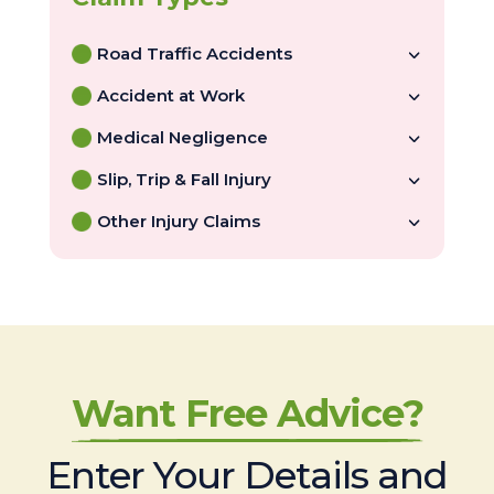
Road Traffic Accidents
Accident at Work
Medical Negligence
Slip, Trip & Fall Injury
Other Injury Claims
Want Free Advice?
Enter Your Details and