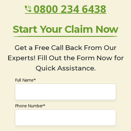
0800 234 6438
Start Your Claim Now
Get a Free Call Back From Our
Experts! Fill Out the Form Now for
Quick Assistance.
Full Name*
Phone Number*