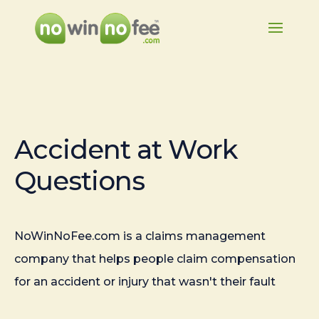
Accident at Work
Questions
NoWinNoFee.com is a claims management
company that helps people claim compensation
for an accident or injury that wasn't their fault