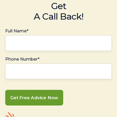
Get
A Call Back!
Full Name*
Phone Number*
Get Free Advice Now