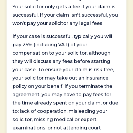
Your solicitor only gets a fee if your claim is
successful. If your claim isn't successful, you
won’t pay your solicitor any legal fees.
If your case is successful, typically you will
pay 25% (including VAT) of your
compensation to your solicitor, although
they will discuss any fees before starting
your case. To ensure your claim is risk free,
your solicitor may take out an insurance
policy on your behalf. If you terminate the
agreement, you may have to pay fees for
the time already spent on your claim, or due
to: lack of cooperation, misleading your
solicitor, missing medical or expert
examinations, or not attending court