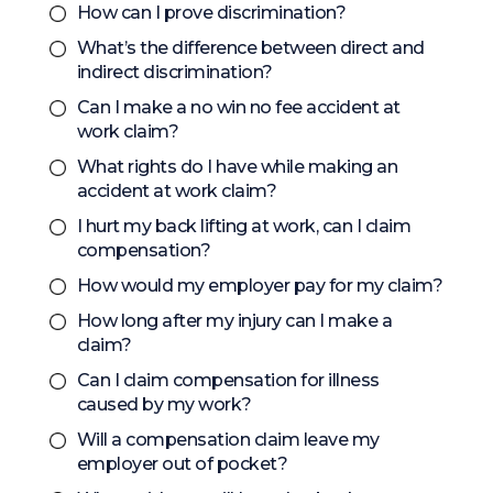
How can I prove discrimination?
What’s the difference between direct and
indirect discrimination?
Can I make a no win no fee accident at
work claim?
What rights do I have while making an
accident at work claim?
I hurt my back lifting at work, can I claim
compensation?
How would my employer pay for my claim?
How long after my injury can I make a
claim?
Can I claim compensation for illness
caused by my work?
Will a compensation claim leave my
employer out of pocket?