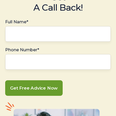
A Call Back!
Full Name*
Phone Number*
Get Free Advice Now