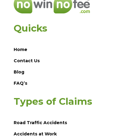
Quicks
Home
Contact Us
Blog
FAQ’s
Types of Claims
Road Traffic Accidents
Accidents at Work