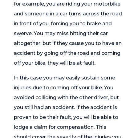
for example, you are riding your motorbike
and someone in a car turns across the road
in front of you, forcing you to brake and
swerve. You may miss hitting their car
altogether, but if they cause you to have an
accident by going off the road and coming
off your bike, they will be at fault.
In this case you may easily sustain some
injuries due to coming off your bike. You
avoided colliding with the other driver, but
you still had an accident. If the accident is
proven to be their fault, you will be able to
lodge a claim for compensation. This
should cover the severity of the injuries you