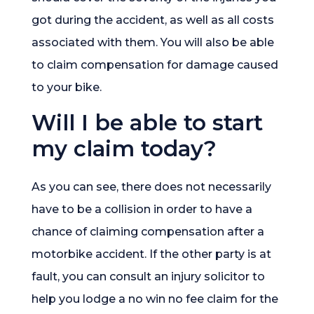
got during the accident, as well as all costs
associated with them. You will also be able
to claim compensation for damage caused
to your bike.
Will I be able to start
my claim today?
As you can see, there does not necessarily
have to be a collision in order to have a
chance of claiming compensation after a
motorbike accident. If the other party is at
fault, you can consult an injury solicitor to
help you lodge a no win no fee claim for the