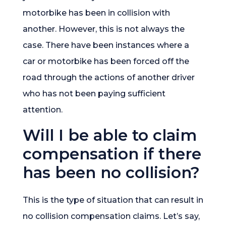
motorbike has been in collision with
another. However, this is not always the
case. There have been instances where a
car or motorbike has been forced off the
road through the actions of another driver
who has not been paying sufficient
attention.
Will I be able to claim
compensation if there
has been no collision?
This is the type of situation that can result in
no collision compensation claims. Let’s say,