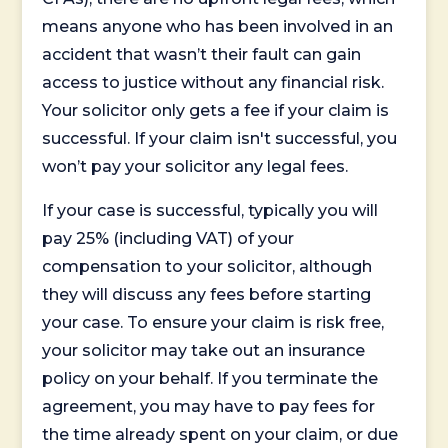
means anyone who has been involved in an
accident that wasn’t their fault can gain
access to justice without any financial risk.
Your solicitor only gets a fee if your claim is
successful. If your claim isn't successful, you
won’t pay your solicitor any legal fees.
If your case is successful, typically you will
pay 25% (including VAT) of your
compensation to your solicitor, although
they will discuss any fees before starting
your case. To ensure your claim is risk free,
your solicitor may take out an insurance
policy on your behalf. If you terminate the
agreement, you may have to pay fees for
the time already spent on your claim, or due