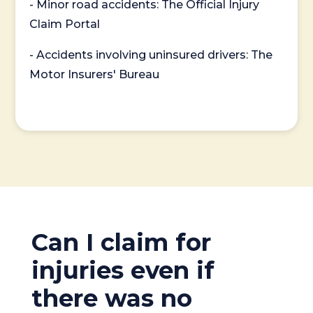
- Minor road accidents: The Official Injury
Claim Portal
- Accidents involving uninsured drivers: The
Motor Insurers' Bureau
Can I claim for
injuries even if
there was no