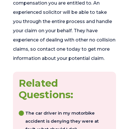
compensation you are entitled to. An
experienced solicitor will be able to take
you through the entire process and handle
your claim on your behalf. They have
experience of dealing with other no collision
claims, so contact one today to get more
information about your potential claim.
Related
Questions:
The car driver in my motorbike
accident is denying they were at