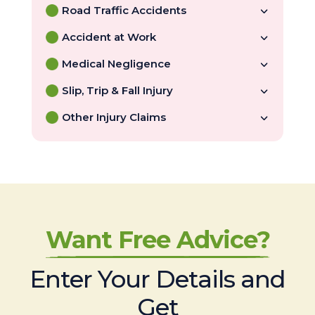
Road Traffic Accidents
Accident at Work
Medical Negligence
Slip, Trip & Fall Injury
Other Injury Claims
Want Free Advice?
Enter Your Details and
Get