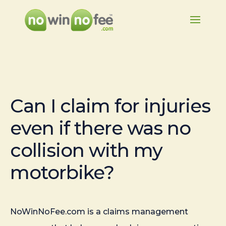
Can I claim for injuries
even if there was no
collision with my
motorbike?
NoWinNoFee.com is a claims management