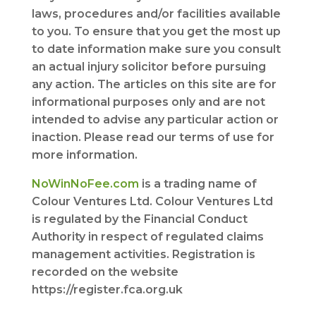
laws, procedures and/or facilities available
to you. To ensure that you get the most up
to date information make sure you consult
an actual injury solicitor before pursuing
any action. The articles on this site are for
informational purposes only and are not
intended to advise any particular action or
inaction. Please read our terms of use for
more information.
NoWinNoFee.com
is a trading name of
Colour Ventures Ltd. Colour Ventures Ltd
is regulated by the Financial Conduct
Authority in respect of regulated claims
management activities. Registration is
recorded on the website
https://register.fca.org.uk