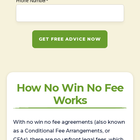
Phone Number*
GET FREE ADVICE NOW
How No Win No Fee
Works
With no win no fee agreements (also known
as a Conditional Fee Arrangements, or
CFAs), there are no upfront legal fees, which