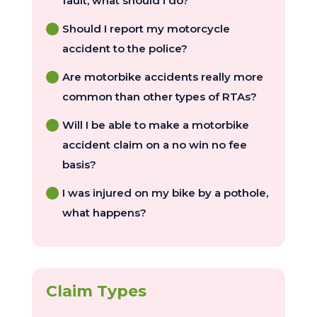
fault, what should I do?
Should I report my motorcycle
accident to the police?
Are motorbike accidents really more
common than other types of RTAs?
Will I be able to make a motorbike
accident claim on a no win no fee
basis?
I was injured on my bike by a pothole,
what happens?