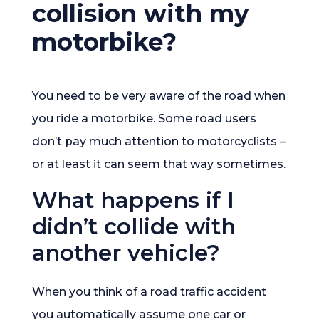
collision with my
motorbike?
You need to be very aware of the road when
you ride a motorbike. Some road users
don’t pay much attention to motorcyclists –
or at least it can seem that way sometimes.
What happens if I
didn’t collide with
another vehicle?
When you think of a road traffic accident
you automatically assume one car or