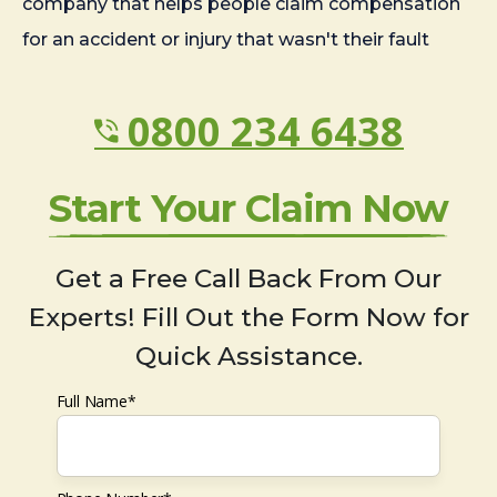
company that helps people claim compensation
for an accident or injury that wasn't their fault
0800 234 6438
Start Your Claim Now
Get a Free Call Back From Our
Experts! Fill Out the Form Now for
Quick Assistance.
Full Name*