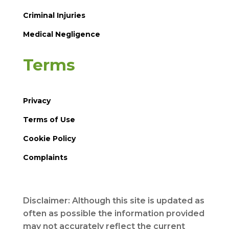
Criminal Injuries
Medical Negligence
Terms
Privacy
Terms of Use
Cookie Policy
Complaints
Disclaimer: Although this site is updated as
often as possible the information provided
may not accurately reflect the current