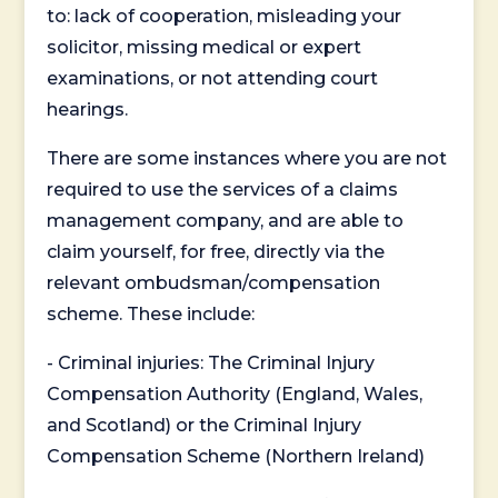
to: lack of cooperation, misleading your
solicitor, missing medical or expert
examinations, or not attending court
hearings.
There are some instances where you are not
required to use the services of a claims
management company, and are able to
claim yourself, for free, directly via the
relevant ombudsman/compensation
scheme. These include:
- Criminal injuries: The Criminal Injury
Compensation Authority (England, Wales,
and Scotland) or the Criminal Injury
Compensation Scheme (Northern Ireland)