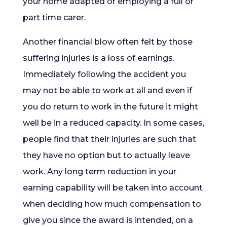
your home adapted or employing a full or
part time carer.
Another financial blow often felt by those
suffering injuries is a loss of earnings.
Immediately following the accident you
may not be able to work at all and even if
you do return to work in the future it might
well be in a reduced capacity. In some cases,
people find that their injuries are such that
they have no option but to actually leave
work. Any long term reduction in your
earning capability will be taken into account
when deciding how much compensation to
give you since the award is intended, on a