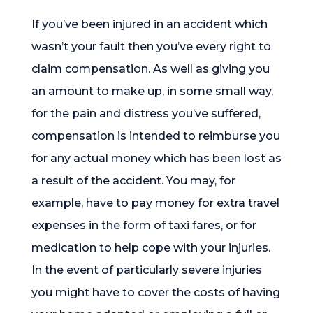
If you’ve been injured in an accident which
wasn’t your fault then you’ve every right to
claim compensation. As well as giving you
an amount to make up, in some small way,
for the pain and distress you’ve suffered,
compensation is intended to reimburse you
for any actual money which has been lost as
a result of the accident. You may, for
example, have to pay money for extra travel
expenses in the form of taxi fares, or for
medication to help cope with your injuries.
In the event of particularly severe injuries
you might have to cover the costs of having