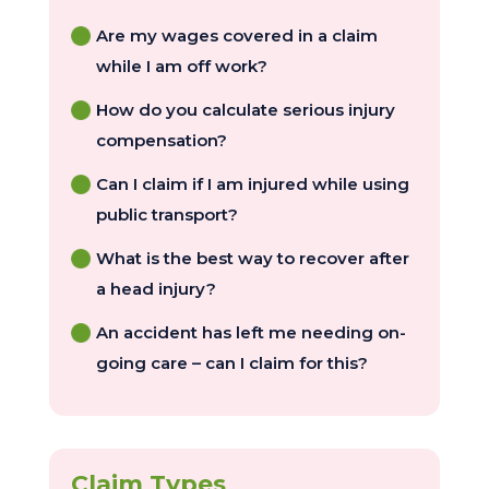
Are my wages covered in a claim
while I am off work?
How do you calculate serious injury
compensation?
Can I claim if I am injured while using
public transport?
What is the best way to recover after
a head injury?
An accident has left me needing on-
going care – can I claim for this?