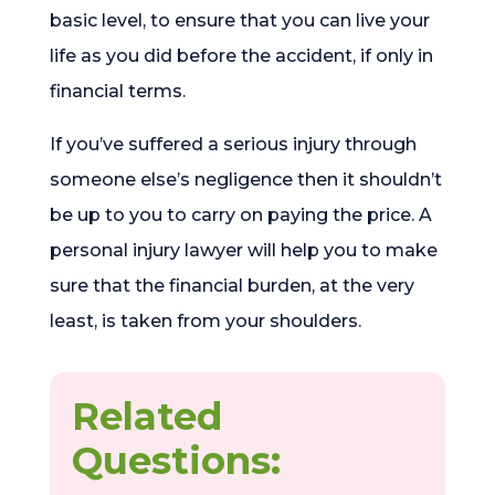
basic level, to ensure that you can live your
life as you did before the accident, if only in
financial terms.
If you’ve suffered a serious injury through
someone else’s negligence then it shouldn’t
be up to you to carry on paying the price. A
personal injury lawyer will help you to make
sure that the financial burden, at the very
least, is taken from your shoulders.
Related
Questions: