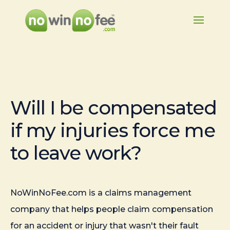
Will I be compensated
if my injuries force me
to leave work?
NoWinNoFee.com is a claims management
company that helps people claim compensation
for an accident or injury that wasn't their fault