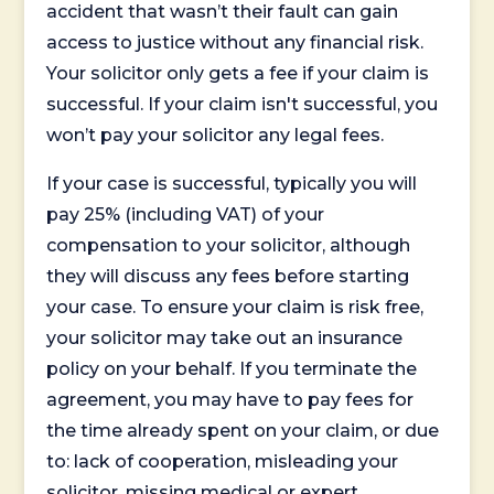
accident that wasn’t their fault can gain
access to justice without any financial risk.
Your solicitor only gets a fee if your claim is
successful. If your claim isn't successful, you
won’t pay your solicitor any legal fees.
If your case is successful, typically you will
pay 25% (including VAT) of your
compensation to your solicitor, although
they will discuss any fees before starting
your case. To ensure your claim is risk free,
your solicitor may take out an insurance
policy on your behalf. If you terminate the
agreement, you may have to pay fees for
the time already spent on your claim, or due
to: lack of cooperation, misleading your
solicitor, missing medical or expert