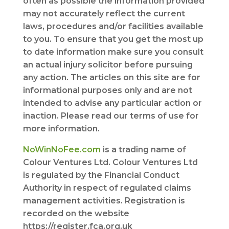
often as possible the information provided
may not accurately reflect the current
laws, procedures and/or facilities available
to you. To ensure that you get the most up
to date information make sure you consult
an actual injury solicitor before pursuing
any action. The articles on this site are for
informational purposes only and are not
intended to advise any particular action or
inaction. Please read our terms of use for
more information.
NoWinNoFee.com
is a trading name of
Colour Ventures Ltd. Colour Ventures Ltd
is regulated by the Financial Conduct
Authority in respect of regulated claims
management activities. Registration is
recorded on the website
https://register.fca.org.uk