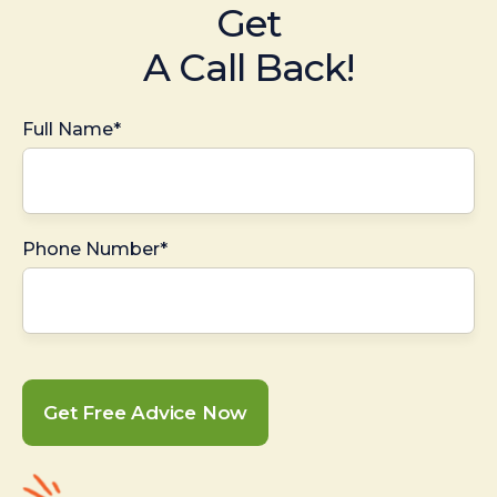
Get
A Call Back!
Full Name*
Phone Number*
Get Free Advice Now