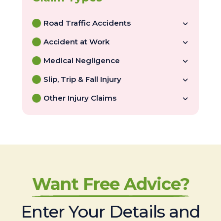
Road Traffic Accidents
Accident at Work
Medical Negligence
Slip, Trip & Fall Injury
Other Injury Claims
Want Free Advice?
Enter Your Details and