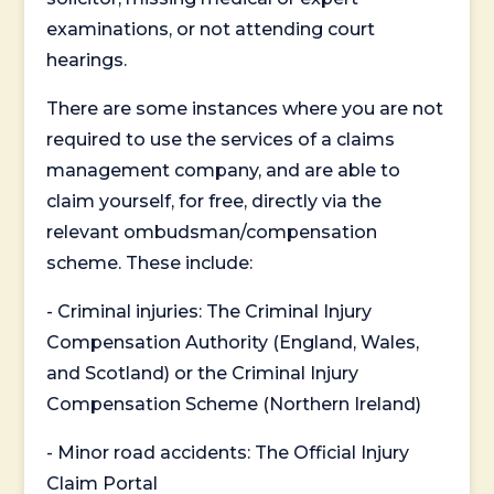
examinations, or not attending court
hearings.
There are some instances where you are not
required to use the services of a claims
management company, and are able to
claim yourself, for free, directly via the
relevant ombudsman/compensation
scheme. These include:
- Criminal injuries: The Criminal Injury
Compensation Authority (England, Wales,
and Scotland) or the Criminal Injury
Compensation Scheme (Northern Ireland)
- Minor road accidents: The Official Injury
Claim Portal