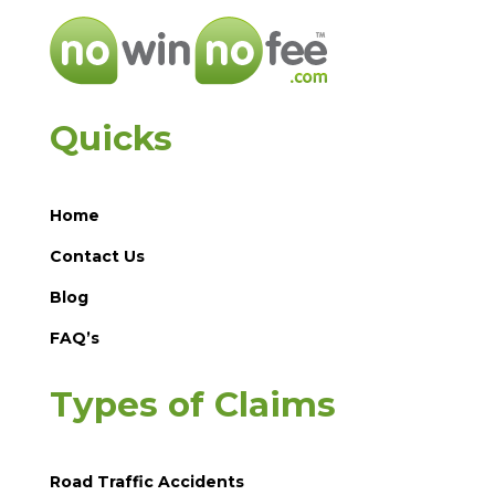
Quicks
Home
Contact Us
Blog
FAQ’s
Types of Claims
Road Traffic Accidents