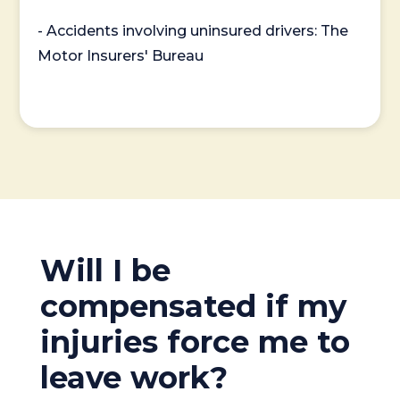
- Accidents involving uninsured drivers: The
Motor Insurers' Bureau
Will I be
compensated if my
injuries force me to
leave work?