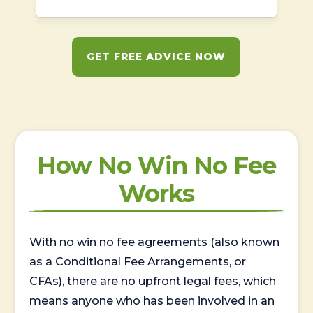
GET FREE ADVICE NOW
How No Win No Fee
Works
With no win no fee agreements (also known
as a Conditional Fee Arrangements, or
CFAs), there are no upfront legal fees, which
means anyone who has been involved in an