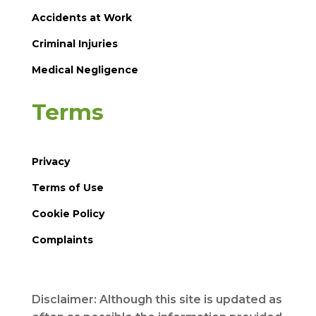
Accidents at Work
Criminal Injuries
Medical Negligence
Terms
Privacy
Terms of Use
Cookie Policy
Complaints
Disclaimer: Although this site is updated as