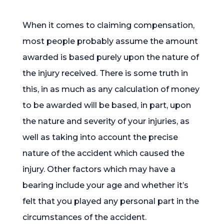
When it comes to claiming compensation,
most people probably assume the amount
awarded is based purely upon the nature of
the injury received. There is some truth in
this, in as much as any calculation of money
to be awarded will be based, in part, upon
the nature and severity of your injuries, as
well as taking into account the precise
nature of the accident which caused the
injury. Other factors which may have a
bearing include your age and whether it’s
felt that you played any personal part in the
circumstances of the accident.