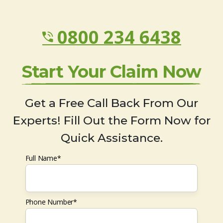
0800 234 6438
Start Your Claim Now
Get a Free Call Back From Our
Experts! Fill Out the Form Now for
Quick Assistance.
Full Name*
Phone Number*