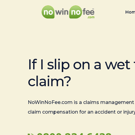
Ho
If I slip on a wet 
claim?
NoWinNoFee.com is a claims management 
claim compensation for an accident or injury