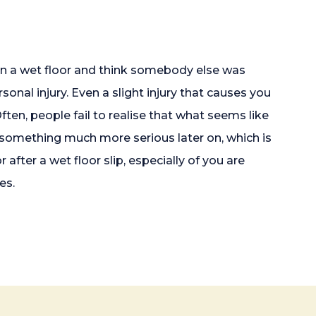
 on a wet floor and think somebody else was
sonal injury. Even a slight injury that causes you
ten, people fail to realise that what seems like
to something much more serious later on, which is
after a wet floor slip, especially of you are
es.