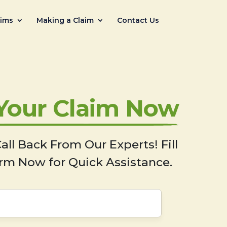
aims
Making a Claim
Contact Us
 Your Claim Now
all Back From Our Experts! Fill
rm Now for Quick Assistance.