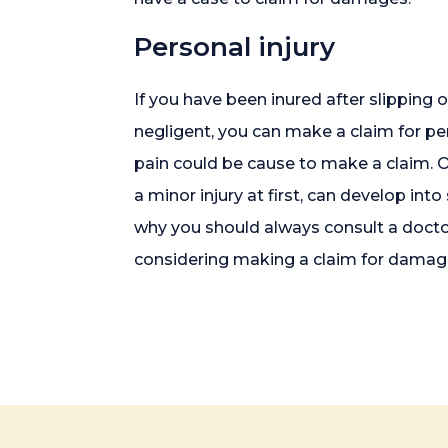
Personal injury
If you have been inured after slipping
negligent, you can make a claim for per
pain could be cause to make a claim. Of
a minor injury at first, can develop in
why you should always consult a doctor 
considering making a claim for damag