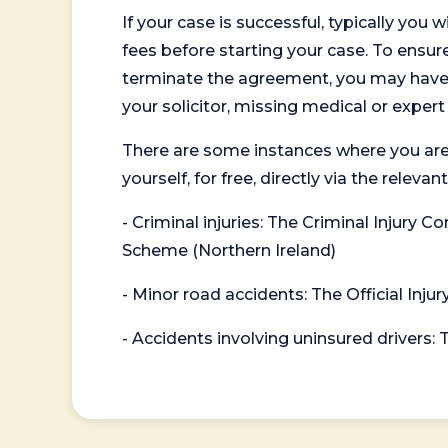
If your case is successful, typically you 
fees before starting your case. To ensure 
terminate the agreement, you may have to
your solicitor, missing medical or exper
There are some instances where you are
yourself, for free, directly via the re
- Criminal injuries: The Criminal Injury
Scheme (Northern Ireland)
- Minor road accidents: The Official Injur
- Accidents involving uninsured drivers: