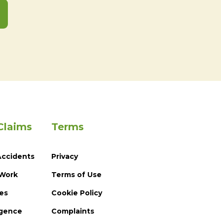
Claims
Terms
Accidents
Privacy
 Work
Terms of Use
ies
Cookie Policy
igence
Complaints