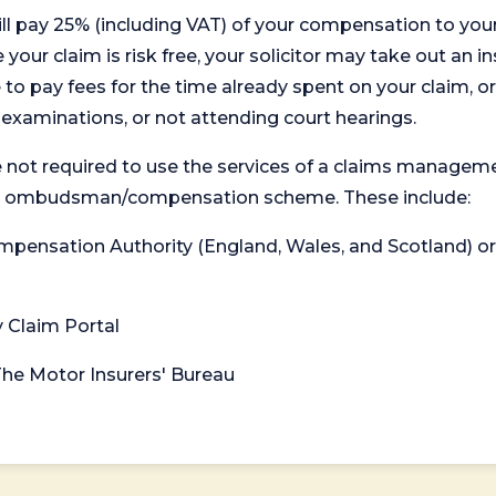
will pay 25% (including VAT) of your compensation to your
your claim is risk free, your solicitor may take out an in
 pay fees for the time already spent on your claim, or
t examinations, or not attending court hearings.
 not required to use the services of a claims managem
levant ombudsman/compensation scheme. These include:
 Compensation Authority (England, Wales, and Scotland) 
y Claim Portal
 The Motor Insurers' Bureau