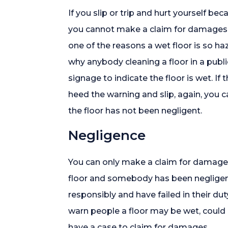
If you slip or trip and hurt yourself b
you cannot make a claim for damages a
one of the reasons a wet floor is so haza
why anybody cleaning a floor in a publi
signage to indicate the floor is wet. If
heed the warning and slip, again, you
the floor has not been negligent.
Negligence
You can only make a claim for damages i
floor and somebody has been negligen
responsibly and have failed in their du
warn people a floor may be wet, coul
have a case to claim for damages.