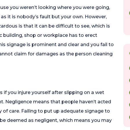
ecause you weren’t looking where you were going,
s it is nobody’s fault but your own. However,
rdous is that it can be difficult to see, which is
c building, shop or workplace has to erect
 this signage is prominent and clear and you fail to
 cannot claim for damages as the person cleaning
f you injure yourself after slipping on a wet
t. Negligence means that people haven’t acted
ty of care. Failing to put up adequate signage to
d be deemed as negligent, which means you may