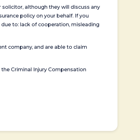
 solicitor, although they will discuss any
surance policy on your behalf. If you
 due to: lack of cooperation, misleading
ent company, and are able to claim
or the Criminal Injury Compensation