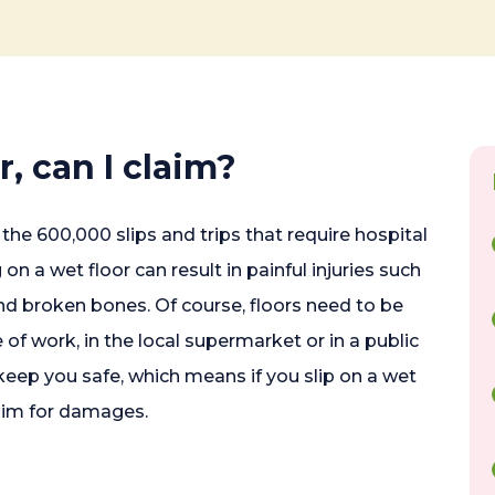
or, can I claim?
the 600,000 slips and trips that require hospital
on a wet floor can result in painful injuries such
and broken bones. Of course, floors need to be
 of work, in the local supermarket or in a public
keep you safe, which means if you slip on a wet
aim for damages.