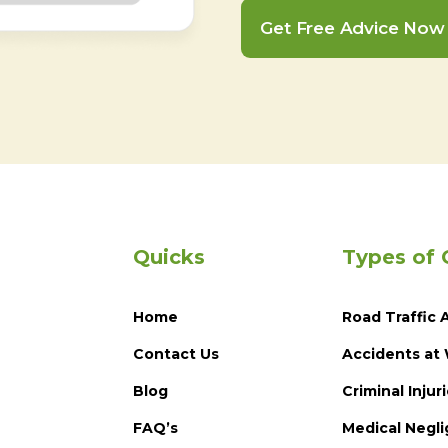
Get Free Advice Now
Quicks
Types of 
Home
Road Traffic 
Contact Us
Accidents at
Blog
Criminal Injur
FAQ’s
Medical Negl