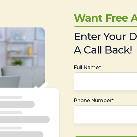
Want Free A
Enter Your D
A Call Back!
Full Name*
Phone Number*