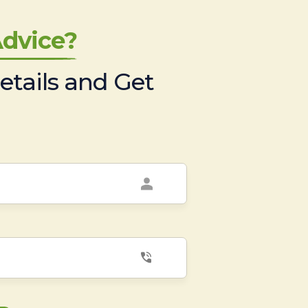
dvice?
etails and Get