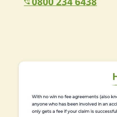
0800 234 6438
With no win no fee agreements (also kno
anyone who has been involved in an accide
only gets a fee if your claim is successful