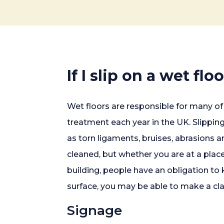
If I slip on a wet flo
Wet floors are responsible for many of 
treatment each year in the UK. Slipping 
as torn ligaments, bruises, abrasions 
cleaned, but whether you are at a place
building, people have an obligation to 
surface, you may be able to make a cl
Signage