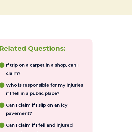
Related Questions:
If trip on a carpet in a shop, can I
claim?
Who is responsible for my injuries
if I fell in a public place?
Can I claim if I slip on an icy
pavement?
Can I claim if I fell and injured