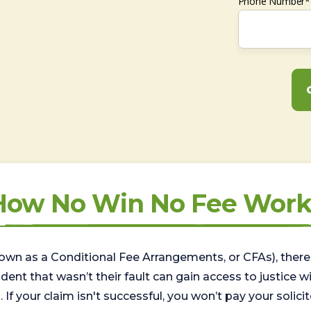
Phone Number*
How No Win No Fee Work
wn as a Conditional Fee Arrangements, or CFAs), there 
nt that wasn’t their fault can gain access to justice with
. If your claim isn't successful, you won’t pay your solicit