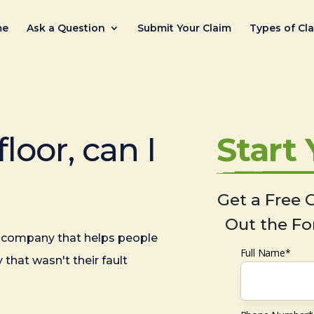
me
Ask a Question
Submit Your Claim
Types of Cl
floor, can I
Start
Get a Free C
Out the Fo
company that helps people
Full Name*
 that wasn't their fault