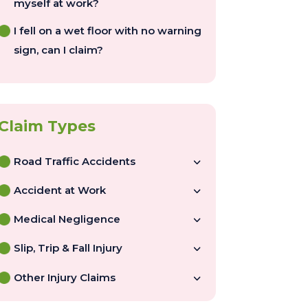
myself at work?
I fell on a wet floor with no warning
sign, can I claim?
Road Traffic Accidents
Accident at Work
Medical Negligence
Slip, Trip & Fall Injury
Other Injury Claims