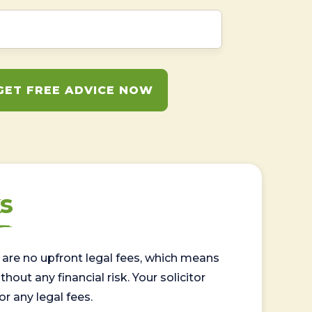
GET FREE ADVICE NOW
s
are no upfront legal fees, which means
out any financial risk. Your solicitor
or any legal fees.