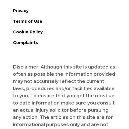
Privacy
Terms of Use
Cookie Policy
Complaints
Disclaimer: Although this site is updated as
often as possible the information provided
may not accurately reflect the current
laws, procedures and/or facilities available
to you. To ensure that you get the most up
to date information make sure you consult
an actual injury solicitor before pursuing
any action. The articles on this site are for
informational purposes only and are not