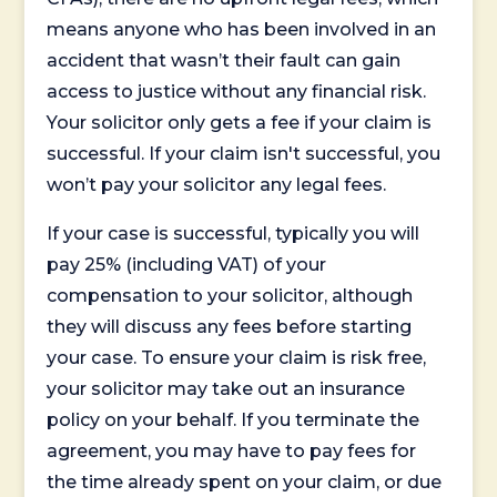
means anyone who has been involved in an
accident that wasn’t their fault can gain
access to justice without any financial risk.
Your solicitor only gets a fee if your claim is
successful. If your claim isn't successful, you
won’t pay your solicitor any legal fees.
If your case is successful, typically you will
pay 25% (including VAT) of your
compensation to your solicitor, although
they will discuss any fees before starting
your case. To ensure your claim is risk free,
your solicitor may take out an insurance
policy on your behalf. If you terminate the
agreement, you may have to pay fees for
the time already spent on your claim, or due