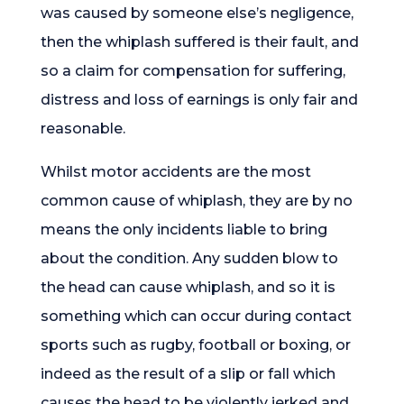
was caused by someone else’s negligence,
then the whiplash suffered is their fault, and
so a claim for compensation for suffering,
distress and loss of earnings is only fair and
reasonable.
Whilst motor accidents are the most
common cause of whiplash, they are by no
means the only incidents liable to bring
about the condition. Any sudden blow to
the head can cause whiplash, and so it is
something which can occur during contact
sports such as rugby, football or boxing, or
indeed as the result of a slip or fall which
causes the head to be violently jerked and