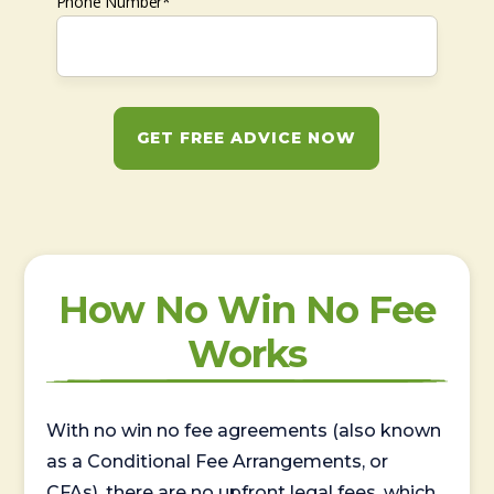
Phone Number*
GET FREE ADVICE NOW
How No Win No Fee
Works
With no win no fee agreements (also known
as a Conditional Fee Arrangements, or
CFAs), there are no upfront legal fees, which