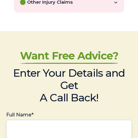
Other Injury Claims
Want Free Advice?
Enter Your Details and
Get
A Call Back!
Full Name*