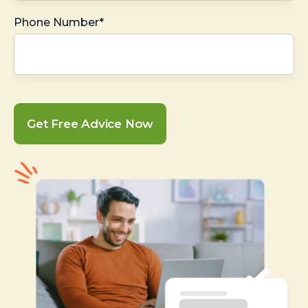
Phone Number*
Get Free Advice Now