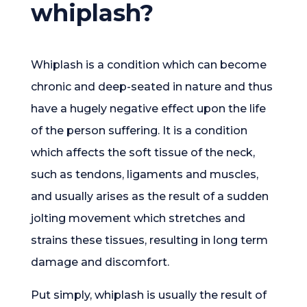
whiplash?
Whiplash is a condition which can become
chronic and deep-seated in nature and thus
have a hugely negative effect upon the life
of the person suffering. It is a condition
which affects the soft tissue of the neck,
such as tendons, ligaments and muscles,
and usually arises as the result of a sudden
jolting movement which stretches and
strains these tissues, resulting in long term
damage and discomfort.
Put simply, whiplash is usually the result of