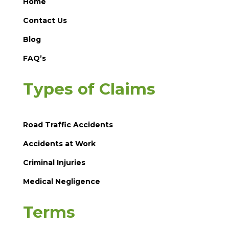
Home
Contact Us
Blog
FAQ’s
Types of Claims
Road Traffic Accidents
Accidents at Work
Criminal Injuries
Medical Negligence
Terms