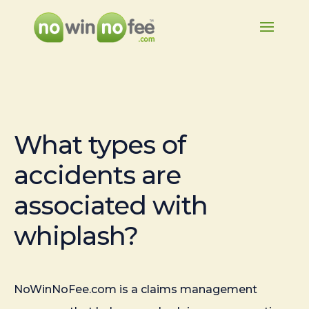
What types of
accidents are
associated with
whiplash?
NoWinNoFee.com is a claims management