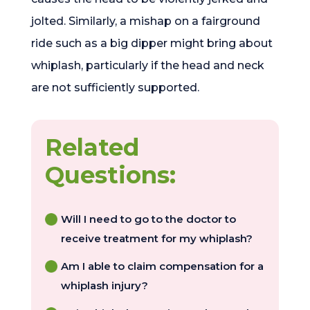
jolted. Similarly, a mishap on a fairground
ride such as a big dipper might bring about
whiplash, particularly if the head and neck
are not sufficiently supported.
Related
Questions:
Will I need to go to the doctor to
receive treatment for my whiplash?
Am I able to claim compensation for a
whiplash injury?