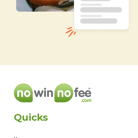
Quicks