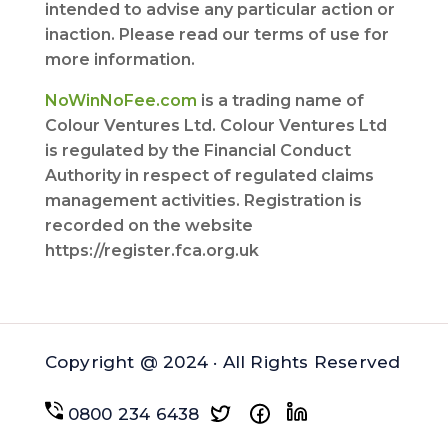
intended to advise any particular action or
inaction. Please read our terms of use for
more information.
NoWinNoFee.com
is a trading name of
Colour Ventures Ltd. Colour Ventures Ltd
is regulated by the Financial Conduct
Authority in respect of regulated claims
management activities. Registration is
recorded on the website
https://register.fca.org.uk
Copyright @ 2024 · All Rights Reserved
0800 234 6438