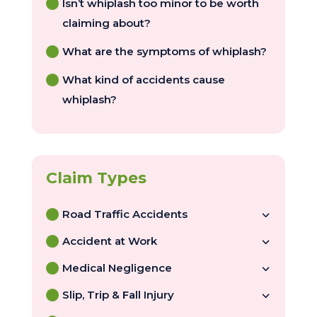
Isn’t whiplash too minor to be worth
claiming about?
What are the symptoms of whiplash?
What kind of accidents cause
whiplash?
Road Traffic Accidents
Accident at Work
Medical Negligence
Slip, Trip & Fall Injury