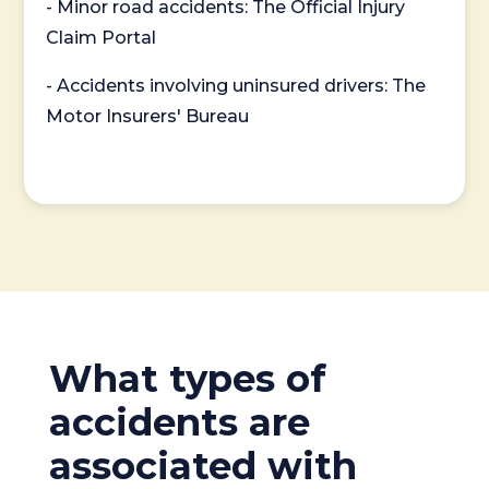
- Minor road accidents: The Official Injury
Claim Portal
- Accidents involving uninsured drivers: The
Motor Insurers' Bureau
What types of
accidents are
associated with