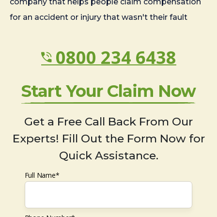
company that helps people claim compensation
for an accident or injury that wasn't their fault
0800 234 6438
Start Your Claim Now
Get a Free Call Back From Our
Experts! Fill Out the Form Now for
Quick Assistance.
Full Name*