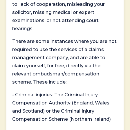
to: lack of cooperation, misleading your
solicitor, missing medical or expert
examinations, or not attending court
hearings.
There are some instances where you are not
required to use the services of a claims
management company, and are able to
claim yourself, for free, directly via the
relevant ombudsman/compensation
scheme. These include:
- Criminal injuries: The Criminal Injury
Compensation Authority (England, Wales,
and Scotland) or the Criminal Injury
Compensation Scheme (Northern Ireland)