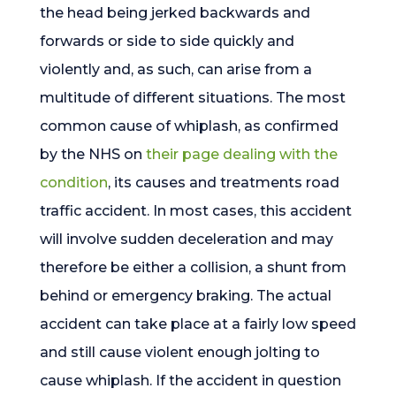
the head being jerked backwards and
forwards or side to side quickly and
violently and, as such, can arise from a
multitude of different situations. The most
common cause of whiplash, as confirmed
by the NHS on
their page dealing with the
condition
, its causes and treatments road
traffic accident. In most cases, this accident
will involve sudden deceleration and may
therefore be either a collision, a shunt from
behind or emergency braking. The actual
accident can take place at a fairly low speed
and still cause violent enough jolting to
cause whiplash. If the accident in question